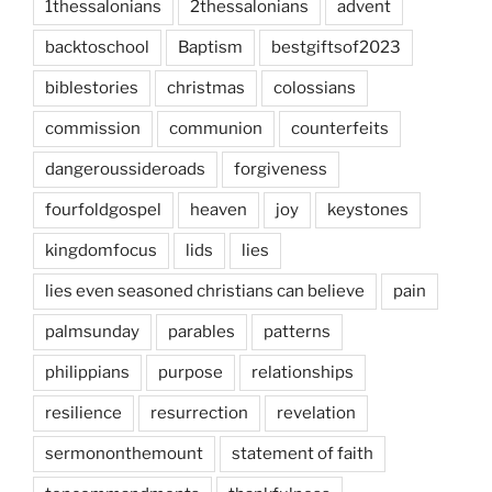
1thessalonians
2thessalonians
advent
backtoschool
Baptism
bestgiftsof2023
biblestories
christmas
colossians
commission
communion
counterfeits
dangeroussideroads
forgiveness
fourfoldgospel
heaven
joy
keystones
kingdomfocus
lids
lies
lies even seasoned christians can believe
pain
palmsunday
parables
patterns
philippians
purpose
relationships
resilience
resurrection
revelation
sermononthemount
statement of faith