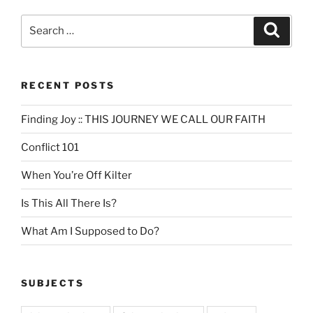
Search
Search
for:
RECENT POSTS
Finding Joy :: THIS JOURNEY WE CALL OUR FAITH
Conflict 101
When You’re Off Kilter
Is This All There Is?
What Am I Supposed to Do?
SUBJECTS