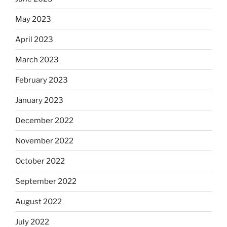
May 2023
April 2023
March 2023
February 2023
January 2023
December 2022
November 2022
October 2022
September 2022
August 2022
July 2022