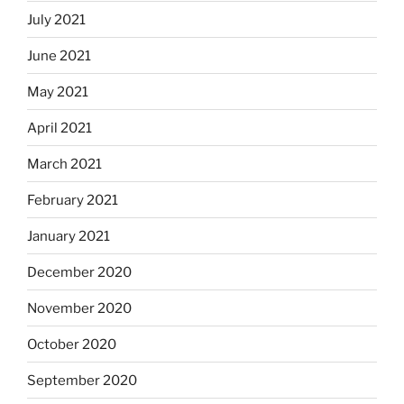
July 2021
June 2021
May 2021
April 2021
March 2021
February 2021
January 2021
December 2020
November 2020
October 2020
September 2020