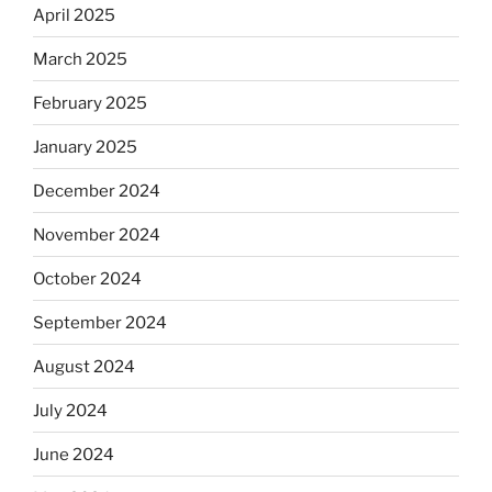
April 2025
March 2025
February 2025
January 2025
December 2024
November 2024
October 2024
September 2024
August 2024
July 2024
June 2024