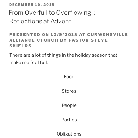
POSTED
DECEMBER 10, 2018
ON
From Overfull to Overflowing ::
Reflections at Advent
PRESENTED ON 12/9/2018 AT CURWENSVILLE
ALLIANCE CHURCH BY PASTOR STEVE
SHIELDS
There are a lot of things in the holiday season that
make me feel full.
Food
Stores
People
Parties
Obligations