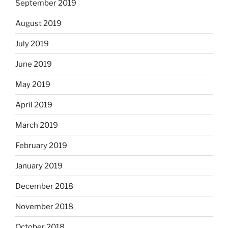
September 2019
August 2019
July 2019
June 2019
May 2019
April 2019
March 2019
February 2019
January 2019
December 2018
November 2018
October 2018