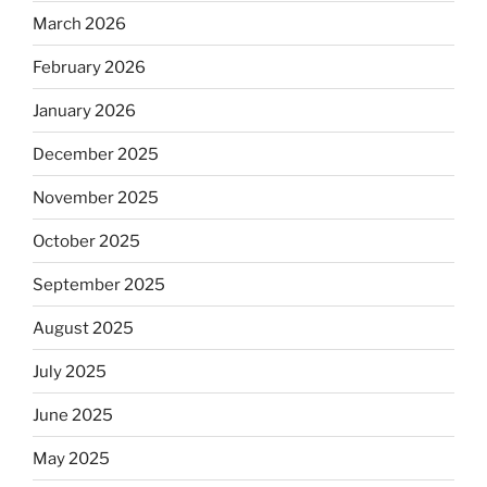
March 2026
February 2026
January 2026
December 2025
November 2025
October 2025
September 2025
August 2025
July 2025
June 2025
May 2025