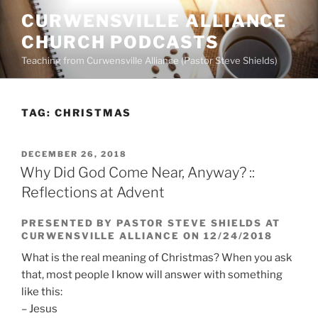
Skip
CURWENSVILLE ALLIANCE
to
CHURCH PODCASTS
content
Teaching from Curwensville Alliance (Pastor Steve Shields)
TAG:
CHRISTMAS
POSTED
DECEMBER 26, 2018
ON
Why Did God Come Near, Anyway? ::
Reflections at Advent
PRESENTED BY PASTOR STEVE SHIELDS AT
CURWENSVILLE ALLIANCE ON 12/24/2018
What is the real meaning of Christmas? When you ask
that, most people I know will answer with something
like this:
– Jesus