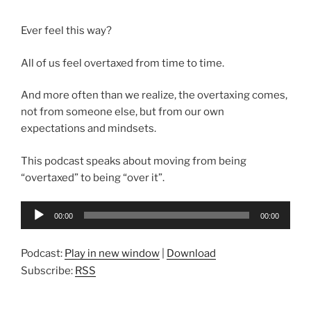
Ever feel this way?
All of us feel overtaxed from time to time.
And more often than we realize, the overtaxing comes,
not from someone else, but from our own
expectations and mindsets.
This podcast speaks about moving from being
“overtaxed” to being “over it”.
Audio
00:00
00:00
Player
Podcast:
Play in new window
|
Download
Subscribe:
RSS