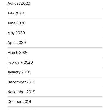
August 2020
July 2020
June 2020
May 2020
April 2020
March 2020
February 2020
January 2020
December 2019
November 2019
October 2019