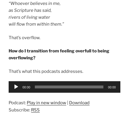
“
Whoever believes
in me,
as Scripture has said,
rivers of living water
will flow from within them.”
That’s overflow.
How do I transition from feeling overfull to being
overflowing?
That’s what this podcasts addresses.
Audio
00:00
00:00
Player
Podcast:
Play in new window
|
Download
Subscribe:
RSS