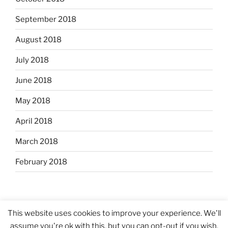
September 2018
August 2018
July 2018
June 2018
May 2018
April 2018
March 2018
February 2018
This website uses cookies to improve your experience. We'll
assume you're ok with this, but you can opt-out if you wish.