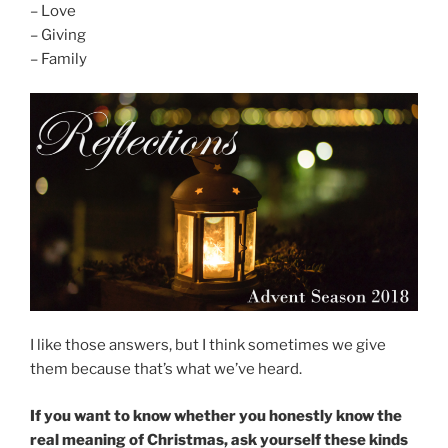
– Love
– Giving
– Family
I like those answers, but I think sometimes we give
them because that’s what we’ve heard.
If you want to know whether you honestly know the
real meaning of Christmas, ask yourself these kinds