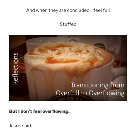
And when they are concluded, I feel full
Stuffed
But I don’t feel overflowing.
Jesus said: