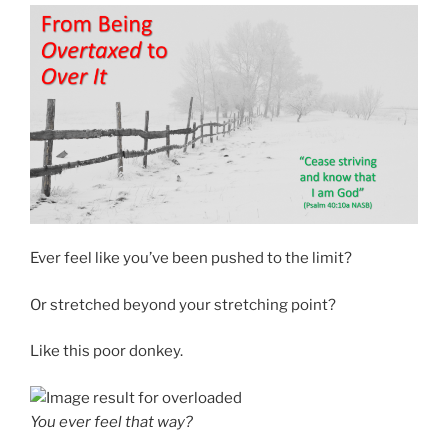
Ever feel like you’ve been pushed to the limit?
Or stretched beyond your stretching point?
Like this poor donkey.
You ever feel that way?