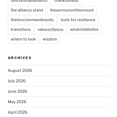
tencommandments
thankfulness
the alliance stand
thesermononthemount
thetencommandments
tools for resilience
transitions
valuesofjesus
whatchildisthis
where to look
wisdom
ARCHIVES
August 2026
July 2026
June 2026
May 2026
April 2026