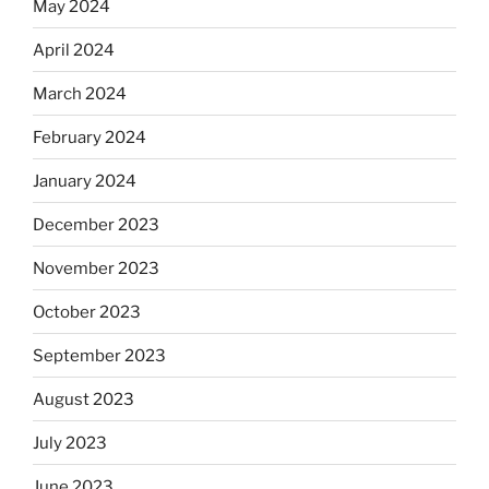
May 2024
April 2024
March 2024
February 2024
January 2024
December 2023
November 2023
October 2023
September 2023
August 2023
July 2023
June 2023