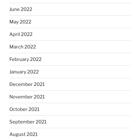
June 2022
May 2022
April 2022
March 2022
February 2022
January 2022
December 2021
November 2021
October 2021
September 2021
August 2021