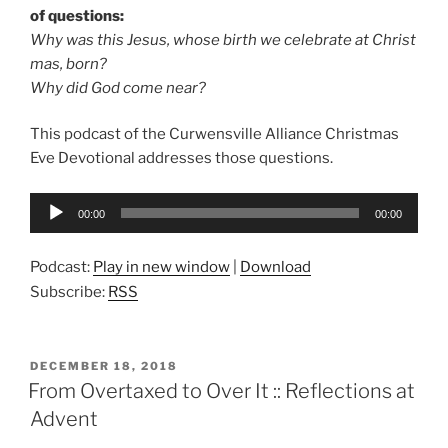
of questions:
Why was this Jesus, whose birth we celebrate at Christ
mas, born?
Why did God come near?
This podcast of the Curwensville Alliance Christmas
Eve Devotional addresses those questions.
Audio
00:00
00:00
Player
Podcast:
Play in new window
|
Download
Subscribe:
RSS
POSTED
DECEMBER 18, 2018
ON
From Overtaxed to Over It :: Reflections at
Advent