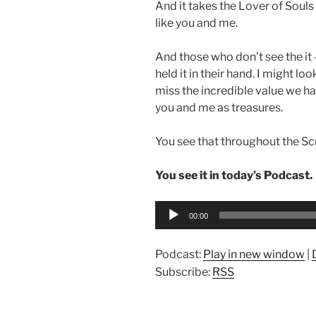
And it takes the Lover of Souls
like you and me.
And those who don’t see the it 
held it in their hand. I might l
miss the incredible value we hav
you and me as treasures.
You see that throughout the Scr
You see it in today’s Podcast.
Audio
00:00
Player
Podcast:
Play in new window
|
Subscribe:
RSS