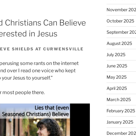
decrease
November 20
volume.
 Christians Can Believe
October 2025
erested in Jesus
September 20
August 2025
EVE SHIELDS AT CURWENSVILLE
July 2025
 perusing some rants on the internet
June 2025
and over I read one voice who kept
May 2025
p your Jesus to yourself.”
April 2025
or most people there.
March 2025
February 2025
January 2025
December 20