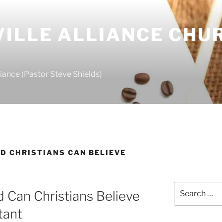
ILLE ALLIANCE CHU
S
iance (Pastor Steve Shields)
D CHRISTIANS CAN BELIEVE
Search
 Can Christians Believe
for:
tant