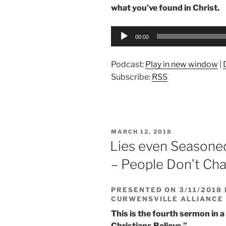
what you’ve found in Christ.
Audio
00:00
Player
Podcast:
Play in new window
|
Subscribe:
RSS
POSTED
MARCH 12, 2018
ON
Lies even Seasoned
– People Don’t Ch
PRESENTED ON 3/11/2018 
CURWENSVILLE ALLIANCE
This is the fourth sermon in a
Christians Believe.”