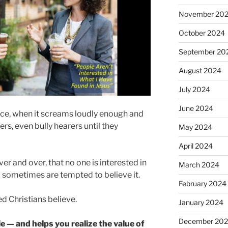
November 20
October 2024
September 20
August 2024
July 2024
June 2024
oice, when it screams loudly enough and
s, even bully hearers until they
May 2024
April 2024
r and over, that no one is interested in
March 2024
u sometimes are tempted to believe it.
February 2024
ed Christians believe.
January 2024
December 20
e — and helps you realize the value of