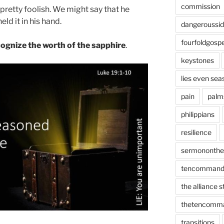
commission
t pretty foolish. We might say that he
ld it in his hand.
dangeroussi
fourfoldgospe
ecognize the worth of the sapphire
.
keystones
lies even sea
pain
palm
philippians
resilience
sermononth
tencommand
the alliance 
thetencomm
transitions