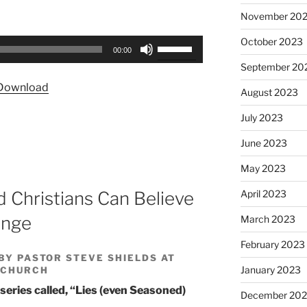
November 20
October 2023
Use
00:00
Up/Down
September 20
Arrow
Download
August 2023
keys
to
July 2023
increase
or
June 2023
decrease
May 2023
volume.
April 2023
 Christians Can Believe
ange
March 2023
February 2023
BY PASTOR STEVE SHIELDS AT
January 2023
 CHURCH
 series called, “Lies (even Seasoned)
December 202