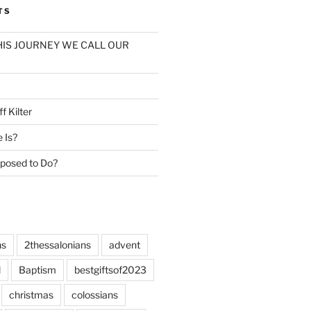
TS
: THIS JOURNEY WE CALL OUR
f Kilter
e Is?
posed to Do?
ns
2thessalonians
advent
l
Baptism
bestgiftsof2023
christmas
colossians