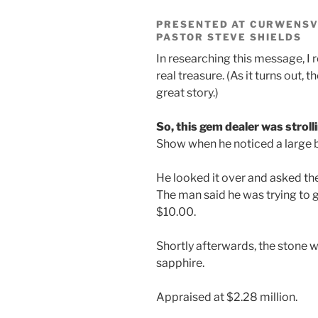
PRESENTED AT CURWENSVI
PASTOR STEVE SHIELDS
In researching this message, I 
real treasure. (As it turns out, th
great story.)
So, this gem dealer was stroll
Show when he noticed a large bl
He looked it over and asked th
The man said he was trying to get
$10.00.
Shortly afterwards, the stone w
sapphire.
Appraised at $2.28 million.