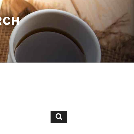
RCH
Search