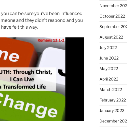
November 20
ut you can be sure you’ve been influenced
October 2022
p someone and they didn’t respond and you
September 20
 have felt this way.
August 2022
July 2022
June 2022
May 2022
April 2022
March 2022
February 2022
January 2022
December 202