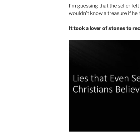
I’m guessing that the seller fel
wouldn’t know a treasure if he he
It took a lover of stones to r