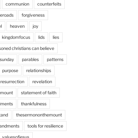
communion
counterfeits
deroads
forgiveness
l
heaven
joy
kingdomfocus
lids
lies
soned christians can believe
sunday
parables
patterns
purpose
relationships
resurrection
revelation
emount
statement of faith
ments
thankfulness
stand
thesermononthemount
andments
tools for resilience
valuesofjesus