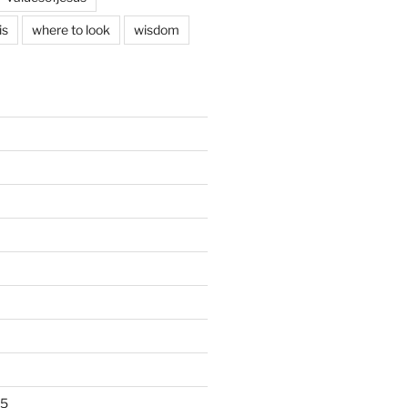
is
where to look
wisdom
25