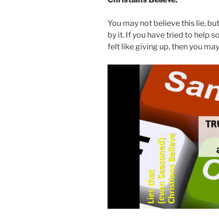
You may not believe this lie, b
by it. If you have tried to hel
felt like giving up, then you may