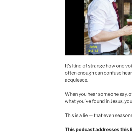
It’s kind of strange how one v
often enough can confuse hearer
acquiesce.
When you hear someone say, ove
what you’ve found in Jesus, yo
This is a lie — that even season
This podcast addresses this li