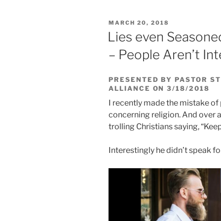
POSTED
MARCH 20, 2018
ON
Lies even Seasoned
– People Aren’t Int
PRESENTED BY PASTOR ST
ALLIANCE ON 3/18/2018
I recently made the mistake of
concerning religion. And over 
trolling Christians saying, “Kee
Interestingly he didn’t speak f