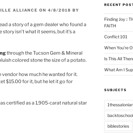
RECENT POS
LLE ALLIANCE ON 4/8/2018 BY
Finding Joy :
read a story of a gem dealer who found a
FAITH
e story isn’t what it seems, but it’s a
Conflict 101
When You’re Of
ing
through the Tucson Gem & Mineral
Is This All Ther
uish colored stone the size of a potato.
What Am I Sup
e vendor how much he wanted for it.
 $15.00 for it, but he let it go for
SUBJECTS
as certified as a 1,905-carat natural star
1thessalonia
backtoschoo
biblestories