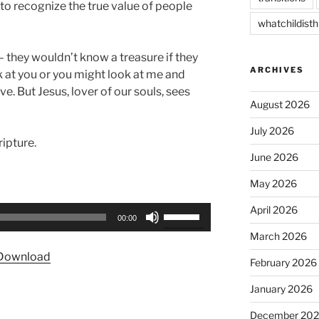
 to recognize the true value of people
whatchildisth
– they wouldn’t know a treasure if they
ARCHIVES
ook at you or you might look at me and
e. But Jesus, lover of our souls, sees
August 2026
July 2026
ipture.
June 2026
May 2026
April 2026
Use
00:00
Up/Down
March 2026
Arrow
Download
keys
February 2026
to
January 2026
increase
or
December 20