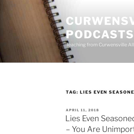
Skip
to
CURWENSV
content
PODCAST
Teaching from Curwensville All
TAG:
LIES EVEN SEASONE
POSTED
APRIL 11, 2018
ON
Lies Even Seasoned
– You Are Unimpor