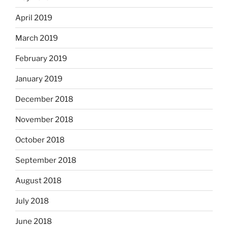
April 2019
March 2019
February 2019
January 2019
December 2018
November 2018
October 2018
September 2018
August 2018
July 2018
June 2018