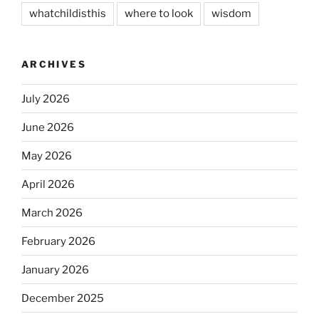
whatchildisthis
where to look
wisdom
ARCHIVES
July 2026
June 2026
May 2026
April 2026
March 2026
February 2026
January 2026
December 2025