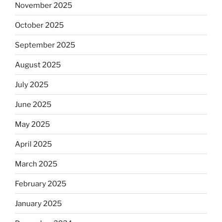
November 2025
October 2025
September 2025
August 2025
July 2025
June 2025
May 2025
April 2025
March 2025
February 2025
January 2025