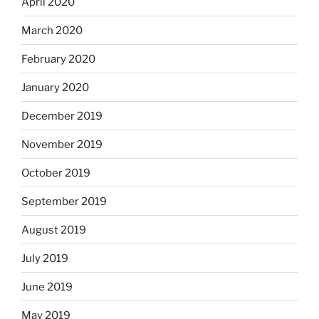
April 2020
March 2020
February 2020
January 2020
December 2019
November 2019
October 2019
September 2019
August 2019
July 2019
June 2019
May 2019