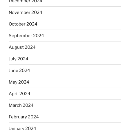
December 2024
November 2024
October 2024
September 2024
August 2024
July 2024
June 2024
May 2024
April 2024
March 2024
February 2024
January 2024