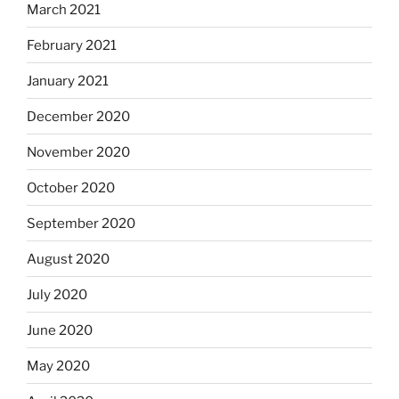
March 2021
February 2021
January 2021
December 2020
November 2020
October 2020
September 2020
August 2020
July 2020
June 2020
May 2020