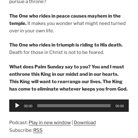
pursue a throne?
The One who rides in peace causes mayhem in the
temple.
It makes you wonder what might need turned
over in your own life.
The One who rides in triumph is riding to His death.
Death for those in Christ is not to be feared.
What does Palm Sunday say to you?
You and I must
enthrone this King in our midst and in our hearts.
This King will want to rearrange our lives. The King
has come to eliminate whatever keeps you from God.
Audio
00:00
00:00
Player
Podcast:
Play in new window
|
Download
Subscribe:
RSS