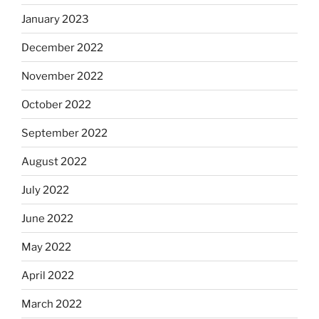
January 2023
December 2022
November 2022
October 2022
September 2022
August 2022
July 2022
June 2022
May 2022
April 2022
March 2022