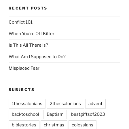
RECENT POSTS
Conflict 101
When You’re Off Kilter
Is This All There Is?
What Am I Supposed to Do?
Misplaced Fear
SUBJECTS
1thessalonians
2thessalonians
advent
backtoschool
Baptism
bestgiftsof2023
biblestories
christmas
colossians