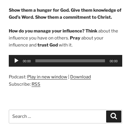
Show them a hunger for God. Give them knowledge of
God’s Word. Show them a commitment to Christ.
How do you manage your influence? Think
about the
influence you have on others.
Pray
about your
influence and
trust God
with it.
Audio
00:00
00:00
Player
Podcast:
Play in new window
|
Download
Subscribe:
RSS
Search
Search
for: