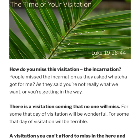
How do you miss this visitation – the incarnation?
People missed the incarnation as they asked whatcha
got for me? As they said you’re not really what we
want, or you’re getting in the way.
There is a visitation coming that no one will miss.
For
some that day of visitation will be wonderful. For some
that day of visitation will be terrible.
A visitation you can’t afford to miss in the here and