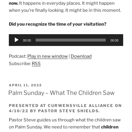
now.
It happens in everyday places. It might happen
when you’re finally looking. It might be in this moment.
Did you recognize the time of your visitation?
Audio
00:00
00:00
Player
Podcast:
Play in new window
|
Download
Subscribe:
RSS
POSTED
APRIL 11, 2022
ON
Palm Sunday – What The Children Saw
PRESENTED AT CURWENSVILLE ALLIANCE ON
4/10/22 BY PASTOR STEVE SHIELDS.
Pastor Steve guides us through what the children saw
on Palm Sunday. We need to remember that
children