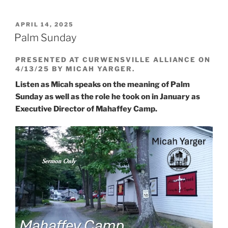
POSTED
APRIL 14, 2025
ON
Palm Sunday
PRESENTED AT CURWENSVILLE ALLIANCE ON
4/13/25 BY MICAH YARGER.
Listen as Micah speaks on the meaning of Palm
Sunday as well as the role he took on in January as
Executive Director of Mahaffey Camp.