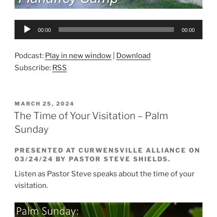
Audio
00:00
00:00
Player
Podcast:
Play in new window
|
Download
Subscribe:
RSS
POSTED
MARCH 25, 2024
ON
The Time of Your Visitation – Palm
Sunday
PRESENTED AT CURWENSVILLE ALLIANCE ON
03/24/24 BY PASTOR STEVE SHIELDS.
Listen as Pastor Steve speaks about the time of your
visitation.