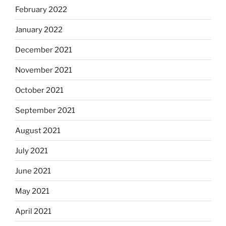
February 2022
January 2022
December 2021
November 2021
October 2021
September 2021
August 2021
July 2021
June 2021
May 2021
April 2021