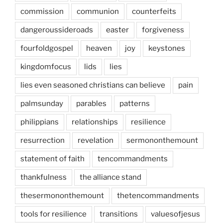
commission
communion
counterfeits
dangeroussideroads
easter
forgiveness
fourfoldgospel
heaven
joy
keystones
kingdomfocus
lids
lies
lies even seasoned christians can believe
pain
palmsunday
parables
patterns
philippians
relationships
resilience
resurrection
revelation
sermononthemount
statement of faith
tencommandments
thankfulness
the alliance stand
thesermononthemount
thetencommandments
tools for resilience
transitions
valuesofjesus