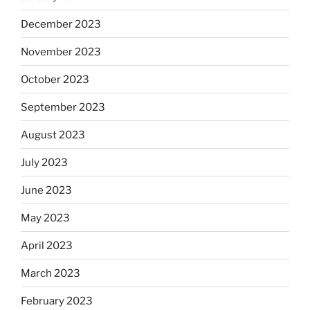
December 2023
November 2023
October 2023
September 2023
August 2023
July 2023
June 2023
May 2023
April 2023
March 2023
February 2023