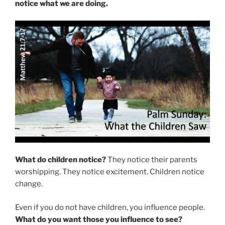
notice what we are doing.
What do children notice?
They notice their parents
worshipping. They notice excitement. Children notice
change.
Even if you do not have children, you influence people.
What do you want those you influence to see?