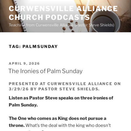
Skip
CURWENSVILLE ALLIANCE
to
CHURCH PODCASTS
content
Teaching from Curwensville Alliance (Pastor Steve Shields)
TAG:
PALMSUNDAY
POSTED
APRIL 9, 2026
ON
The Ironies of Palm Sunday
PRESENTED AT CURWENSVILLE ALLIANCE ON
3/29/26 BY PASTOR STEVE SHIELDS.
Listen as Pastor Steve speaks on three ironies of
Palm Sunday.
The One who comes as King does not pursue a
throne.
What’s the deal with the king who doesn’t