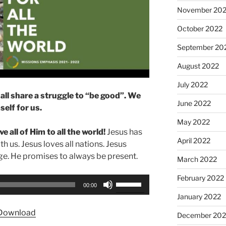
November 20
October 2022
September 20
August 2022
July 2022
all share a struggle to “be good”. We
June 2022
elf for us.
May 2022
e all of Him to all the world!
Jesus has
April 2022
ith us. Jesus loves all nations. Jesus
e. He promises to always be present.
March 2022
February 2022
Use
00:00
Up/Down
January 2022
Arrow
Download
December 202
keys