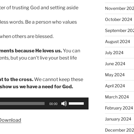
tter of trusting God and setting aside
November 20
October 2024
less words. Be a person who values
September 20
 when others are blessed.
August 2024
ents because He loves us.
You can
July 2024
, but you can’t live your best life
June 2024
May 2024
 to the cross.
We cannot keep these
April 2024
show us we have a need for God.
March 2024
Use
00:00
Up/Down
February 2024
Arrow
January 2024
Download
keys
to
December 20