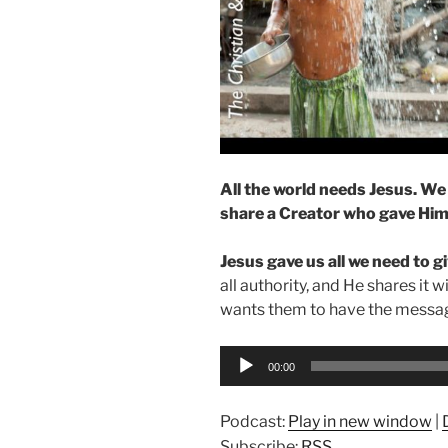
All the world needs Jesus. We 
share a Creator who gave Hims
Jesus gave us all we need to giv
all authority, and He shares it w
wants them to have the messag
Audio
00:00
Player
Podcast:
Play in new window
|
Subscribe:
RSS