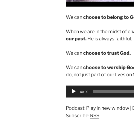
We can
choose to belong to G
When we are in the midst of c
our past.
He is always faithful.
We can
choose to trust God.
We can
choose to worship Go
do, not just part of our lives on
Audio
00:00
Player
Podcast:
Play in new window
|
Subscribe:
RSS