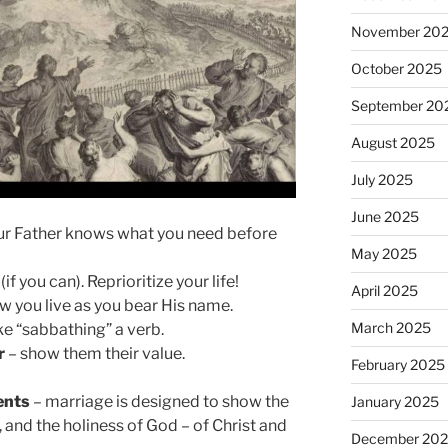
November 20
October 2025
September 20
August 2025
July 2025
June 2025
ur Father knows what you need before
May 2025
if you can). Reprioritize your life!
April 2025
 you live as you bear His name.
March 2025
e “sabbathing” a verb.
r
– show them their value.
February 2025
ents
– marriage is designed to show the
January 2025
s, and the holiness of God – of Christ and
December 20