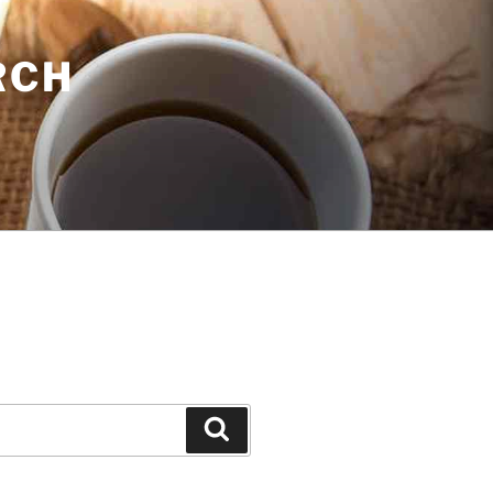
RCH
Search