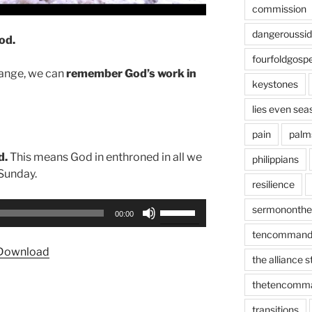
commission
dangeroussi
od.
fourfoldgospe
hange, we can
remember God’s work in
keystones
lies even sea
pain
palm
d.
This means God in enthroned in all we
philippians
 Sunday.
resilience
Use
sermononth
00:00
Up/Down
tencommand
Arrow
Download
keys
the alliance 
to
thetencomm
increase
or
transitions