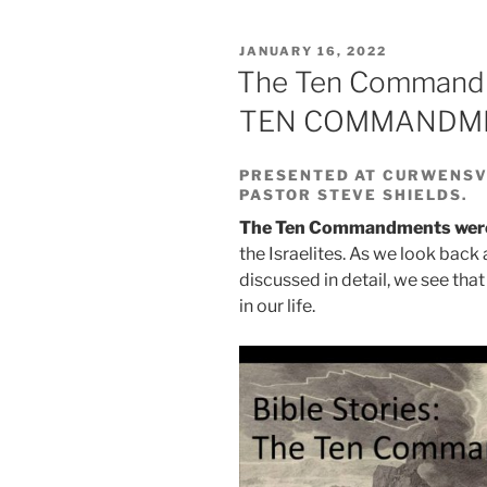
POSTED
JANUARY 16, 2022
ON
The Ten Commandm
TEN COMMANDMEN
PRESENTED AT CURWENSVI
PASTOR STEVE SHIELDS.
The Ten Commandments were g
the Israelites. As we look ba
discussed in detail, we see tha
in our life.