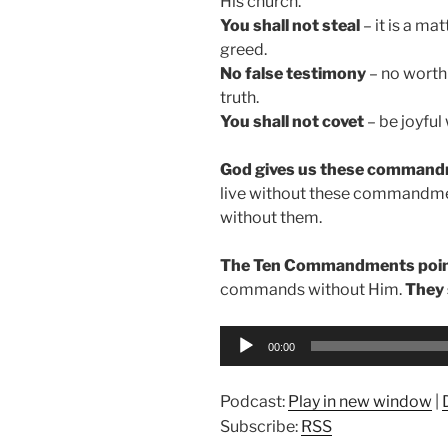
His church.
You shall not steal
– it is a ma
greed.
No false testimony
– no worth
truth.
You shall not covet
– be joyful
God gives us these commandm
live without these commandments
without them.
The Ten Commandments point
commands without Him.
They 
Audio
00:00
Player
Podcast:
Play in new window
|
Subscribe:
RSS