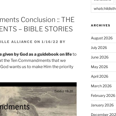
decrease
whatchildisth
volume.
ents Conclusion :: THE
ARCHIVES
TS – BIBLE STORIES
August 2026
LLE ALLIANCE ON 1/16/22 BY
July 2026
iven by God as a guidebook on life
to
June 2026
ck at the Ten Commandments that we
t God wants us to make Him the priority
May 2026
April 2026
March 2026
February 2026
January 2026
December 20