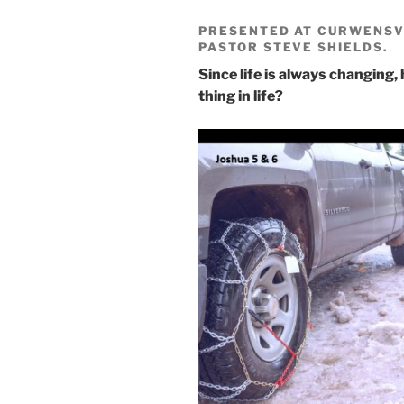
PRESENTED AT CURWENSVI
PASTOR STEVE SHIELDS.
Since life is always changing,
thing in life?