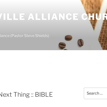
ILLE ALLIANCE CHU
S
iance (Pastor Steve Shields)
Search
Next Thing :: BIBLE
for: