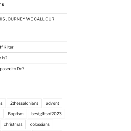
TS
: THIS JOURNEY WE CALL OUR
f Kilter
e Is?
posed to Do?
ns
2thessalonians
advent
l
Baptism
bestgiftsof2023
christmas
colossians