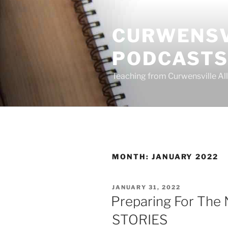
Skip
to
CURWENSV
content
PODCAST
Teaching from Curwensville All
MONTH:
JANUARY 2022
POSTED
JANUARY 31, 2022
ON
Preparing For The 
STORIES