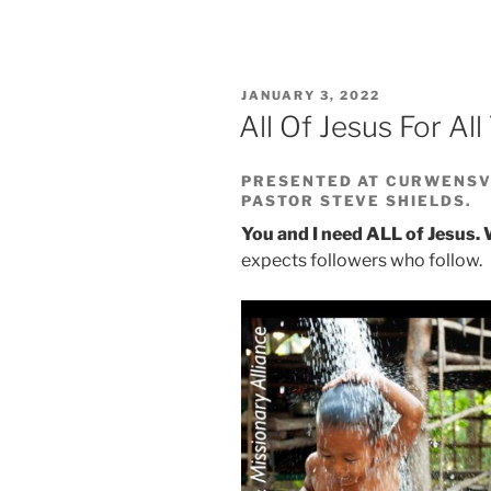
POSTED
JANUARY 3, 2022
ON
All Of Jesus For Al
PRESENTED AT CURWENSVI
PASTOR STEVE SHIELDS.
You and I need ALL of Jesus.
expects followers who follow.