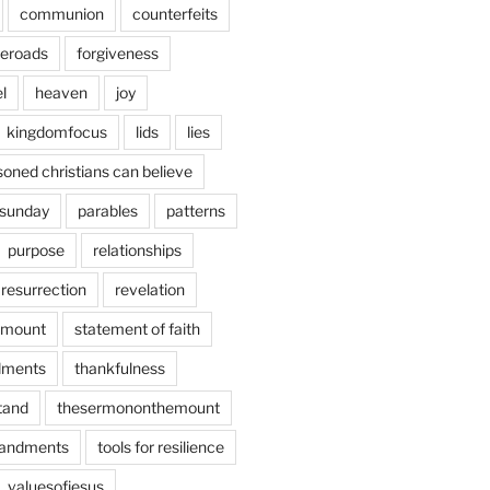
communion
counterfeits
deroads
forgiveness
l
heaven
joy
kingdomfocus
lids
lies
soned christians can believe
sunday
parables
patterns
purpose
relationships
resurrection
revelation
emount
statement of faith
ments
thankfulness
stand
thesermononthemount
andments
tools for resilience
valuesofjesus