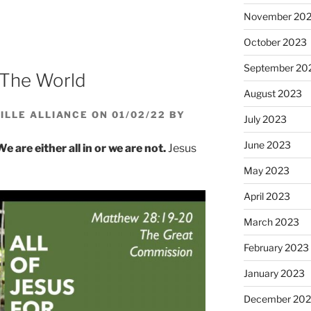
increase
November 20
or
decrease
October 2023
volume.
September 20
l The World
August 2023
LLE ALLIANCE ON 01/02/22 BY
July 2023
June 2023
We are either all in or we are not.
Jesus
May 2023
April 2023
March 2023
February 2023
January 2023
December 202