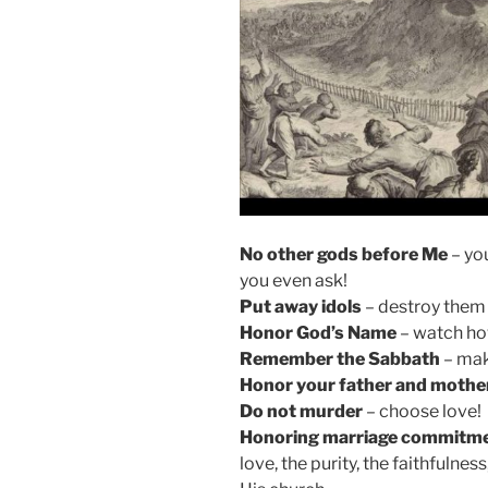
No other gods before Me
– yo
you even ask!
Put away idols
– destroy them (
Honor God’s Name
– watch how
Remember the Sabbath
– mak
Honor your father and mothe
Do not murder
– choose love!
Honoring marriage commitm
love, the purity, the faithfulnes