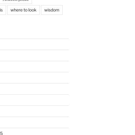
is
where to look
wisdom
25