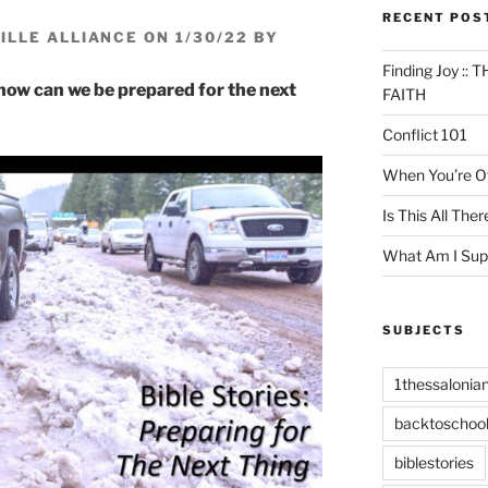
RECENT POS
LLE ALLIANCE ON 1/30/22 BY
Finding Joy :
 how can we be prepared for the next
FAITH
Conflict 101
When You’re Of
Is This All Ther
What Am I Sup
SUBJECTS
1thessalonia
backtoschoo
biblestories