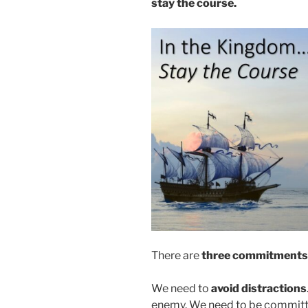
stay the course.
There are
three commitments t
We need to
avoid distractions
enemy. We need to be committe