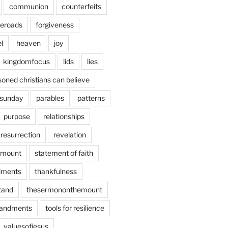
communion
counterfeits
deroads
forgiveness
l
heaven
joy
kingdomfocus
lids
lies
soned christians can believe
sunday
parables
patterns
purpose
relationships
resurrection
revelation
emount
statement of faith
ments
thankfulness
stand
thesermononthemount
andments
tools for resilience
valuesofjesus