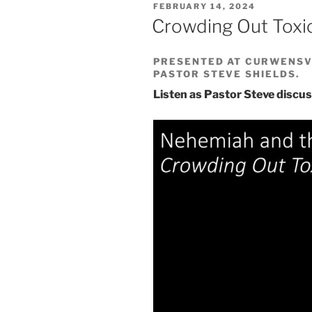
POSTED
FEBRUARY 14, 2024
ON
Crowding Out Toxi
PRESENTED AT CURWENSVI
PASTOR STEVE SHIELDS.
Listen as Pastor Steve discus