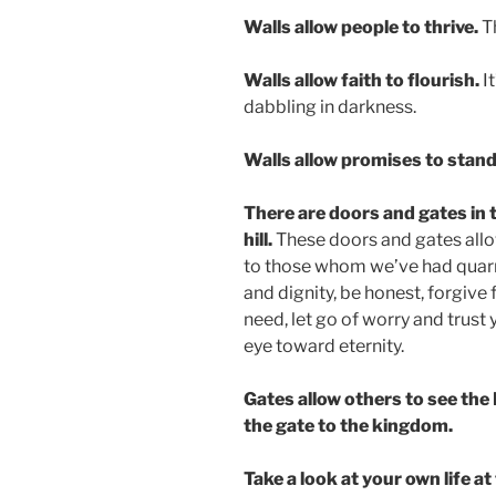
Walls allow people to thrive.
T
Walls allow faith to flourish.
It
dabbling in darkness.
Walls allow promises to stand
There are doors and gates in t
hill.
These doors and gates allo
to those whom we’ve had quarr
and dignity, be honest, forgive 
need, let go of worry and trust
eye toward eternity.
Gates allow others to see the
the gate to the kingdom.
Take a look at your own life at