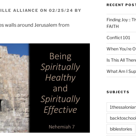
RECENT POS
LLE ALLIANCE ON 02/25/24 BY
Finding Joy :
ses walls around Jerusalem from
FAITH
Conflict 101
When You’re Of
Is This All Ther
What Am I Sup
SUBJECTS
1thessalonia
backtoschoo
biblestories