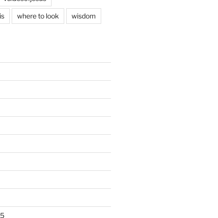
is
where to look
wisdom
25