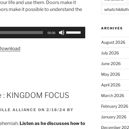
our life and use them. Doors make it
 Doors make it possible to understand the
whatchildisth
ARCHIVES
Use
00:00
Up/Down
August 2026
Arrow
Download
keys
July 2026
to
June 2026
increase
or
May 2026
decrease
April 2026
volume.
se : KINGDOM FOCUS
March 2026
February 2026
LLE ALLIANCE ON 2/18/24 BY
January 2026
Nehemiah.
Listen as he discusses how to
December 20