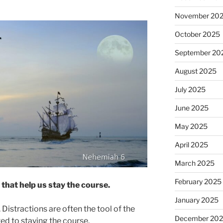
November 20
October 2025
September 20
August 2025
July 2025
June 2025
May 2025
April 2025
March 2025
February 2025
hat help us stay the course.
January 2025
. Distractions are often the tool of the
December 20
d to staying the course.