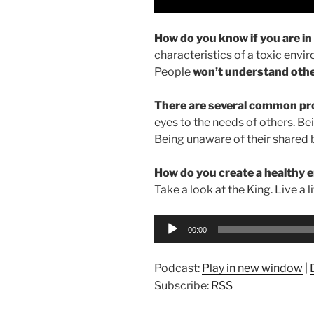
How do you know if you are i
characteristics of a toxic env
People
won’t understand oth
There are several common pro
eyes to the needs of others. Be
Being unaware of their shared
How do you create a healthy
Take a look at the King. Live a l
Audio
00:00
Player
Podcast:
Play in new window
|
Subscribe:
RSS