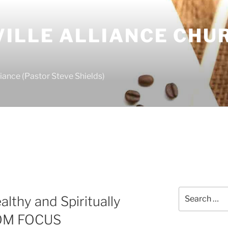
ILLE ALLIANCE CHU
S
iance (Pastor Steve Shields)
Search
althy and Spiritually
for:
DOM FOCUS