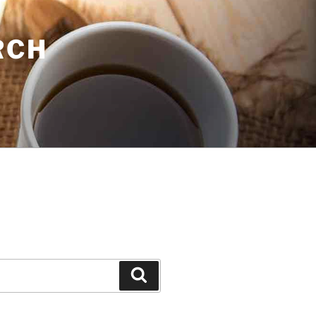
RCH
Search