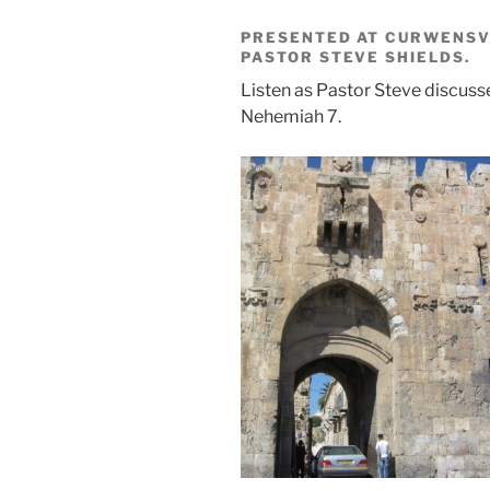
PRESENTED AT CURWENSVI
PASTOR STEVE SHIELDS.
Listen as Pastor Steve discus
Nehemiah 7.