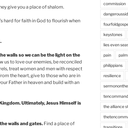
commission
hey give you a place of shalom.
dangeroussi
’s hard for faith in God to flourish when
fourfoldgospe
keystones
.
lies even sea
he walls so we can be the light on the
pain
palm
w us to love our enemies, be reconciled
philippians
els, treat women and men with respect
from the heart, give to those who are in
resilience
 your Father in heaven and build with an
sermononth
tencommand
 Kingdom. Ultimately, Jesus Himself is
the alliance 
thetencomm
 the walls and gates.
Find a place of
transitions