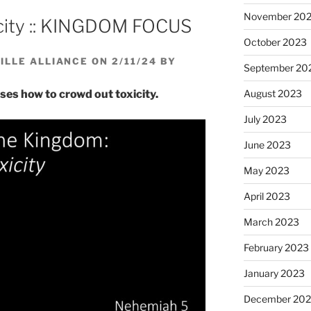
volume.
November 20
city :: KINGDOM FOCUS
October 2023
LLE ALLIANCE ON 2/11/24 BY
September 20
August 2023
ses how to crowd out toxicity.
July 2023
June 2023
May 2023
April 2023
March 2023
February 2023
January 2023
December 202