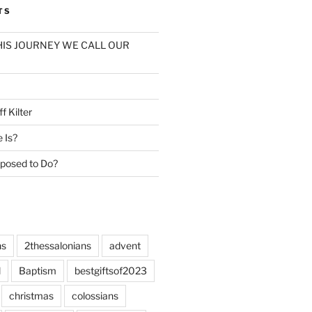
TS
: THIS JOURNEY WE CALL OUR
f Kilter
e Is?
posed to Do?
ns
2thessalonians
advent
l
Baptism
bestgiftsof2023
christmas
colossians