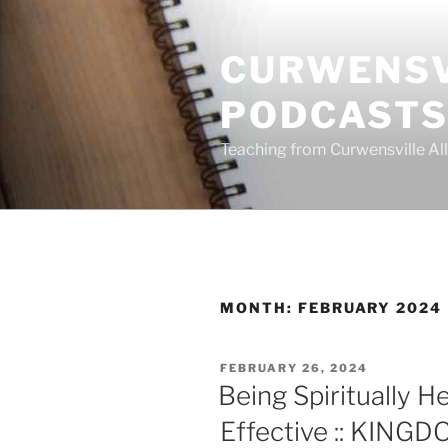
Skip
to
CURWENSV
content
PODCAST
Teaching from Curwensville All
MONTH:
FEBRUARY 2024
POSTED
FEBRUARY 26, 2024
ON
Being Spiritually He
Effective :: KING