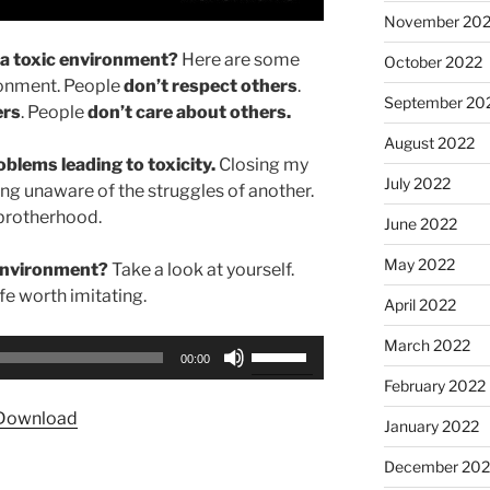
November 20
n a toxic environment?
Here are some
October 2022
ironment. People
don’t respect others
.
September 20
ers
. People
don’t care about others.
August 2022
blems leading to toxicity.
Closing my
July 2022
ing unaware of the struggles of another.
 brotherhood.
June 2022
May 2022
 environment?
Take a look at yourself.
ife worth imitating.
April 2022
March 2022
Use
00:00
Up/Down
February 2022
Arrow
Download
January 2022
keys
to
December 202
increase