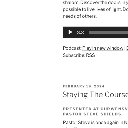
shalom. Discover the doors in y
possible to live lives of light.
needs of others.
Audio
00:00
Player
Podcast:
Play in new window
|
Subscribe:
RSS
POSTED
FEBRUARY 19, 2024
ON
Staying The Cour
PRESENTED AT CURWENSVI
PASTOR STEVE SHIELDS.
Pastor Steve is once again in 