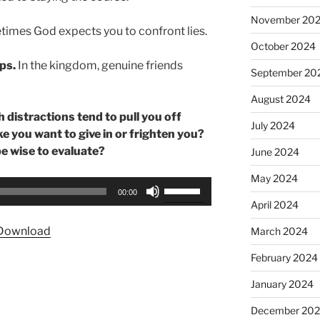
November 20
imes God expects you to confront lies.
October 2024
ps.
In the kingdom, genuine friends
September 20
August 2024
 distractions tend to pull you off
July 2024
e you want to give in or frighten you?
e wise to evaluate?
June 2024
May 2024
Use
00:00
Up/Down
April 2024
Arrow
Download
March 2024
keys
to
February 2024
increase
January 2024
or
decrease
December 20