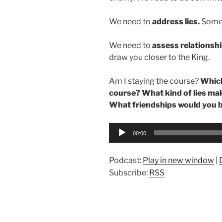
We need to
address lies.
Somet
We need to
assess relationshi
draw you closer to the King.
Am I staying the course?
Which
course? What kind of lies mak
What friendships would you b
Audio
00:00
Player
Podcast:
Play in new window
|
Subscribe:
RSS