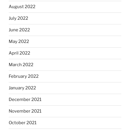
August 2022
July 2022
June 2022
May 2022
April 2022
March 2022
February 2022
January 2022
December 2021
November 2021
October 2021