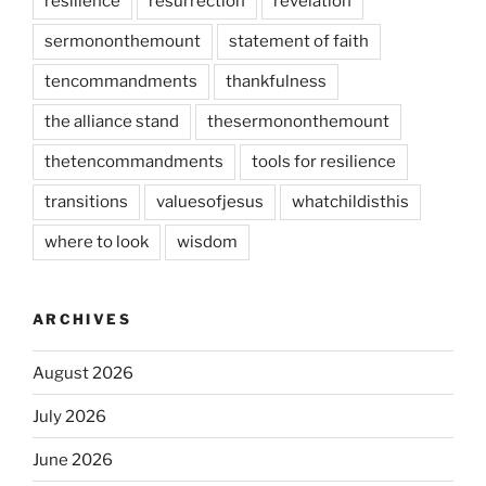
resilience
resurrection
revelation
sermononthemount
statement of faith
tencommandments
thankfulness
the alliance stand
thesermononthemount
thetencommandments
tools for resilience
transitions
valuesofjesus
whatchildisthis
where to look
wisdom
ARCHIVES
August 2026
July 2026
June 2026