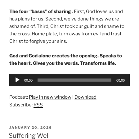
The four “bases” of sharing
. First, God loves us and
has plans for us. Second, we’ve done things we are
ashamed of. Third, Christ took our guilt and shame to
the cross. Home plate, turn away from evil and trust
Christ to forgive your sins.
God and God alone creates the opening. Speaks to
the heart. Gives you the words. Transforms life.
Audio
00:00
00:00
Player
Podcast:
Play in new window
|
Download
Subscribe:
RSS
POSTED
JANUARY 20, 2026
ON
Suffering Well