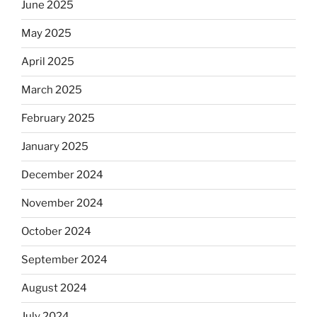
June 2025
May 2025
April 2025
March 2025
February 2025
January 2025
December 2024
November 2024
October 2024
September 2024
August 2024
July 2024