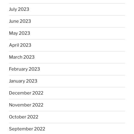
July 2023
June 2023
May 2023
April 2023
March 2023
February 2023
January 2023
December 2022
November 2022
October 2022
September 2022