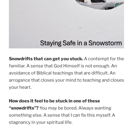
Snowdrifts that can get you stuck.
A contempt for the
familiar. A sense that God Himself is not enough. An
avoidance of Biblical teachings that are difficult. An
arrogance that closes your mind to teaching and closes
your heart.
How does it feel to be stuck in one of these
“snowdrifts”?
You may be bored. Always wanting
something else. A sense that I can fix this myself. A
stagnancy in your spiritual life.