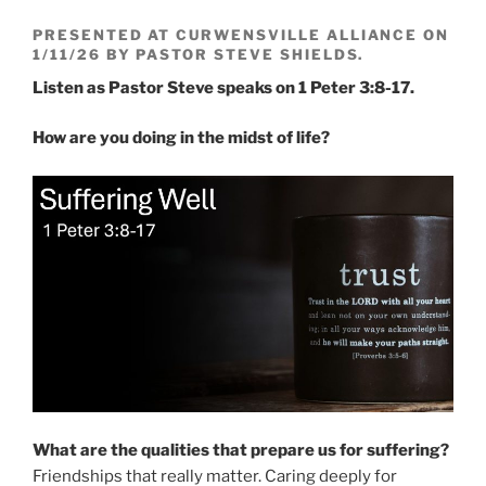
PRESENTED AT CURWENSVILLE ALLIANCE ON
1/11/26 BY PASTOR STEVE SHIELDS.
Listen as Pastor Steve speaks on 1 Peter 3:8-17.
How are you doing in the midst of life?
What are the qualities that prepare us for suffering?
Friendships that really matter. Caring deeply for