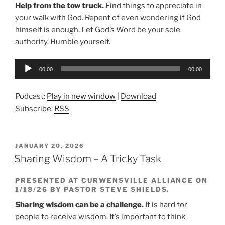
Help from the tow truck.
Find things to appreciate in
your walk with God.
Repent of even wondering if God
himself is enough. Let God’s Word be your sole
authority. Humble yourself.
Audio
00:00
00:00
Player
Podcast:
Play in new window
|
Download
Subscribe:
RSS
POSTED
JANUARY 20, 2026
ON
Sharing Wisdom – A Tricky Task
PRESENTED AT CURWENSVILLE ALLIANCE ON
1/18/26 BY PASTOR STEVE SHIELDS.
Sharing wisdom can be a challenge.
It is hard for
people to receive wisdom. It’s important to think