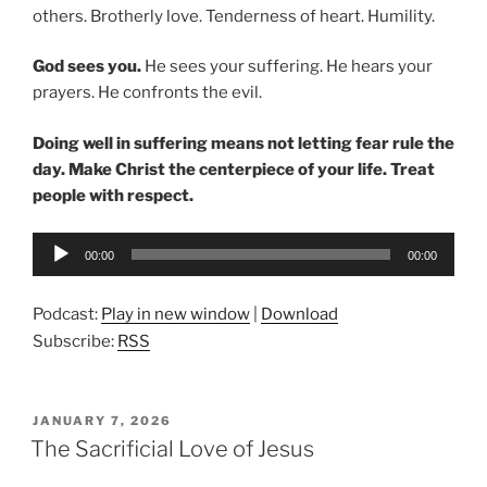
others. Brotherly love. Tenderness of heart. Humility.
God sees you.
He sees your suffering. He hears your
prayers. He confronts the evil.
Doing well in suffering means not letting fear rule the
day.
Make Christ the centerpiece of your life. Treat
people with respect.
Audio
00:00
00:00
Player
Podcast:
Play in new window
|
Download
Subscribe:
RSS
POSTED
JANUARY 7, 2026
ON
The Sacrificial Love of Jesus