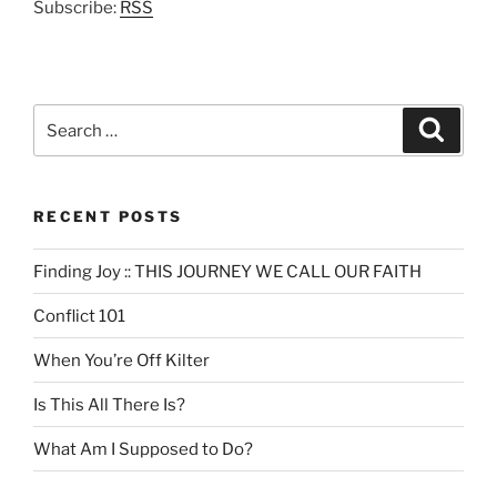
Subscribe:
RSS
Search
Search
for:
RECENT POSTS
Finding Joy :: THIS JOURNEY WE CALL OUR FAITH
Conflict 101
When You’re Off Kilter
Is This All There Is?
What Am I Supposed to Do?