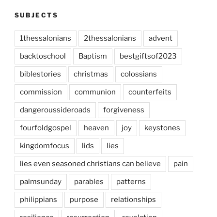
SUBJECTS
1thessalonians
2thessalonians
advent
backtoschool
Baptism
bestgiftsof2023
biblestories
christmas
colossians
commission
communion
counterfeits
dangeroussideroads
forgiveness
fourfoldgospel
heaven
joy
keystones
kingdomfocus
lids
lies
lies even seasoned christians can believe
pain
palmsunday
parables
patterns
philippians
purpose
relationships