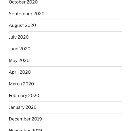
October 2020
September 2020
August 2020
July 2020
June 2020
May 2020
April 2020
March 2020
February 2020
January 2020
December 2019
November 2019