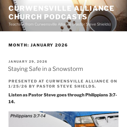
Skip
CURWENSVILLE ALLIANCE
to
CHURCH PODCASTS
content
Teaching from Curwensville Alliance (Pastor Steve Shields)
MONTH:
JANUARY 2026
POSTED
JANUARY 29, 2026
ON
Staying Safe in a Snowstorm
PRESENTED AT CURWENSVILLE ALLIANCE ON
1/25/26 BY PASTOR STEVE SHIELDS.
Listen as Pastor Steve goes through Philippians 3:7-
14.