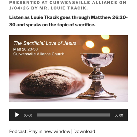
PRESENTED AT CURWENSVILLE ALLIANCE ON
1/04/26 BY MR. LOUIE TKACIK.
Listen as Louie Tkacik goes through Matthew 26:20-
30 and speaks on the topic of sacrifice.
Audio
00:00
00:00
Player
Podcast:
Play in new window
|
Download