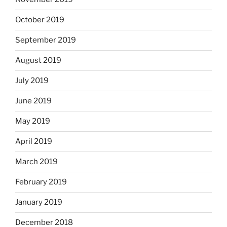
October 2019
September 2019
August 2019
July 2019
June 2019
May 2019
April 2019
March 2019
February 2019
January 2019
December 2018