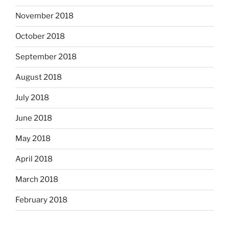
November 2018
October 2018
September 2018
August 2018
July 2018
June 2018
May 2018
April 2018
March 2018
February 2018