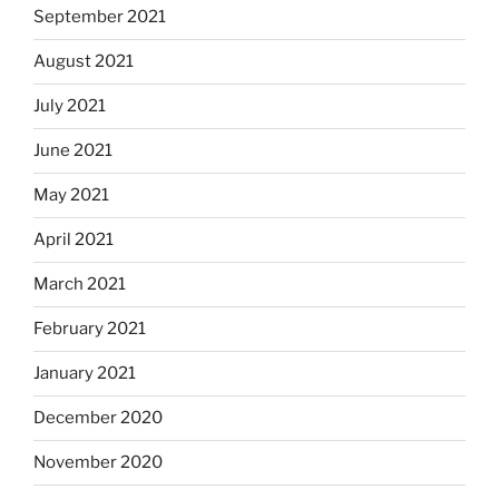
September 2021
August 2021
July 2021
June 2021
May 2021
April 2021
March 2021
February 2021
January 2021
December 2020
November 2020