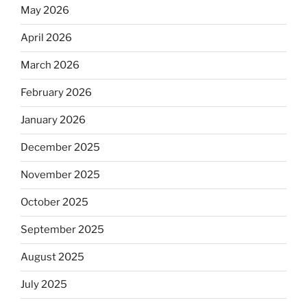
May 2026
April 2026
March 2026
February 2026
January 2026
December 2025
November 2025
October 2025
September 2025
August 2025
July 2025