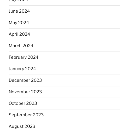
June 2024
May 2024
April 2024
March 2024
February 2024
January 2024
December 2023
November 2023
October 2023
September 2023
August 2023