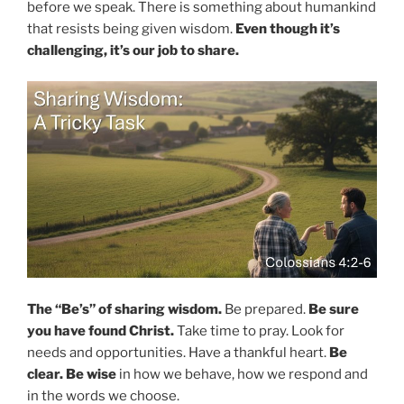
before we speak. There is something about humankind
that resists being given wisdom.
Even though it’s
challenging, it’s our job to share.
The “Be’s” of sharing wisdom.
Be prepared.
Be sure
you have found Christ.
Take time to pray. Look for
needs and opportunities. Have a thankful heart.
Be
clear.
Be wise
in how we behave, how we respond and
in the words we choose.