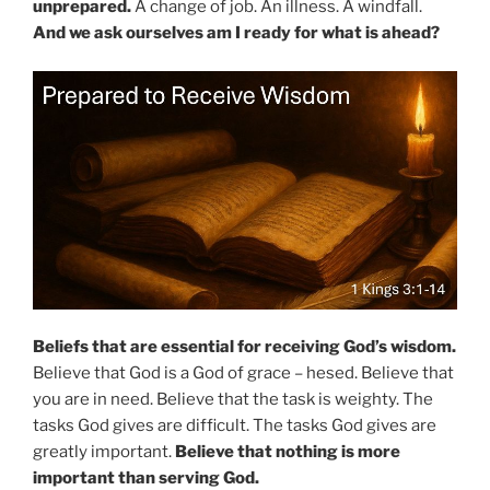
unprepared.
A change of job. An illness. A windfall.
And we ask ourselves am I ready for what is ahead?
Beliefs that are essential for receiving God’s wisdom.
Believe that God is a God of grace – hesed. Believe that
you are in need. Believe that the task is weighty. The
tasks God gives are difficult. The tasks God gives are
greatly important.
Believe that nothing is more
important than serving God.