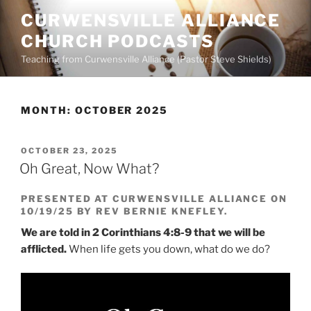
Skip
CURWENSVILLE ALLIANCE
to
CHURCH PODCASTS
content
Teaching from Curwensville Alliance (Pastor Steve Shields)
MONTH:
OCTOBER 2025
POSTED
OCTOBER 23, 2025
ON
Oh Great, Now What?
PRESENTED AT CURWENSVILLE ALLIANCE ON
10/19/25 BY REV BERNIE KNEFLEY.
We are told in 2 Corinthians 4:8-9 that we will be
afflicted.
When life gets you down, what do we do?