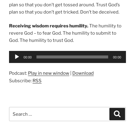
plan so that you don’t get tossed around. Trust God’s
plan so that you don’t get tricked. Don’t be deceived.
Receiving wisdom requires humility.
The humility to
revere God – to fear God. The humility to submit to
God. The humility to trust God.
Audio
00:00
00:00
Player
Podcast:
Play in new window
|
Download
Subscribe:
RSS
Search
Search
for: