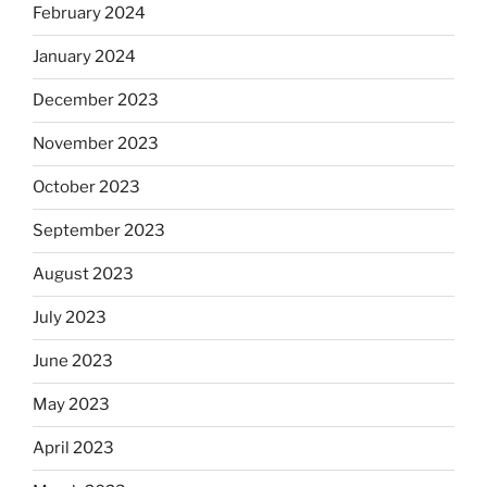
February 2024
January 2024
December 2023
November 2023
October 2023
September 2023
August 2023
July 2023
June 2023
May 2023
April 2023