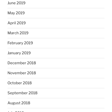
June 2019
May 2019
April 2019
March 2019
February 2019
January 2019
December 2018
November 2018
October 2018
September 2018
August 2018