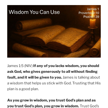
James 1:5 (NIV)
If any of you lacks wisdom, you should
ask God, who gives generously to all without finding
fault, and it will be given to you.
James is talking about
a wisdom that helps us stick with God. Trusting that His
plan is a good plan.
As you grow in wisdom, you trust God’s plan and as
you trust God’s plan, you grow in wisdom.
Trust God’s