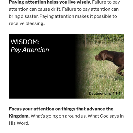
Paying attention helps you live wisely.
Failure to pay
attention can cause drift. Failure to pay attention can
bring disaster. Paying attention makes it possible to
receive blessing..
Focus your attention on things that advance the
Kingdom.
What’s going on around us. What God says in
His Word.