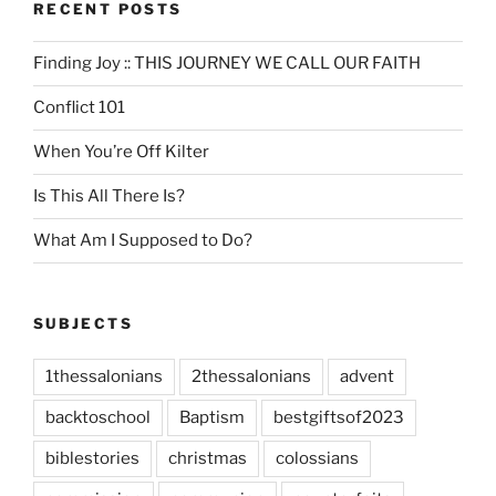
RECENT POSTS
Finding Joy :: THIS JOURNEY WE CALL OUR FAITH
Conflict 101
When You’re Off Kilter
Is This All There Is?
What Am I Supposed to Do?
SUBJECTS
1thessalonians
2thessalonians
advent
backtoschool
Baptism
bestgiftsof2023
biblestories
christmas
colossians