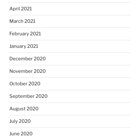
April 2021
March 2021
February 2021
January 2021
December 2020
November 2020
October 2020
September 2020
August 2020
July 2020
June 2020