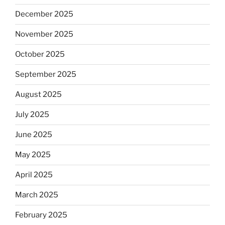
December 2025
November 2025
October 2025
September 2025
August 2025
July 2025
June 2025
May 2025
April 2025
March 2025
February 2025