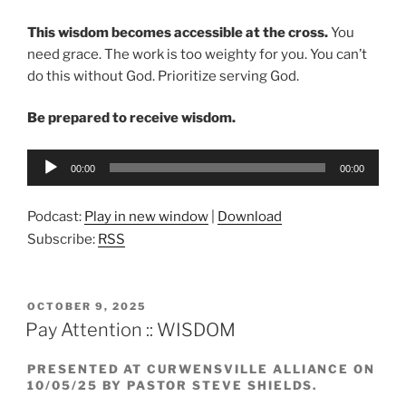
This wisdom becomes accessible at the cross.
You
need grace. The work is too weighty for you. You can’t
do this without God. Prioritize serving God.
Be prepared to receive wisdom.
Audio
00:00
00:00
Player
Podcast:
Play in new window
|
Download
Subscribe:
RSS
POSTED
OCTOBER 9, 2025
ON
Pay Attention :: WISDOM
PRESENTED AT CURWENSVILLE ALLIANCE ON
10/05/25 BY PASTOR STEVE SHIELDS.