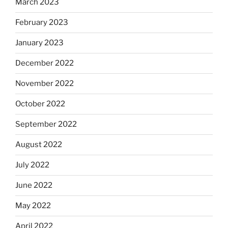
March 2023
February 2023
January 2023
December 2022
November 2022
October 2022
September 2022
August 2022
July 2022
June 2022
May 2022
April 2022