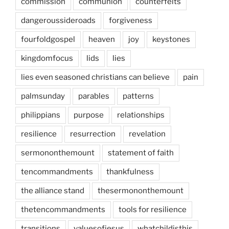
commission
communion
counterfeits
dangeroussideroads
forgiveness
fourfoldgospel
heaven
joy
keystones
kingdomfocus
lids
lies
lies even seasoned christians can believe
pain
palmsunday
parables
patterns
philippians
purpose
relationships
resilience
resurrection
revelation
sermononthemount
statement of faith
tencommandments
thankfulness
the alliance stand
thesermononthemount
thetencommandments
tools for resilience
transitions
valuesofjesus
whatchildisthis