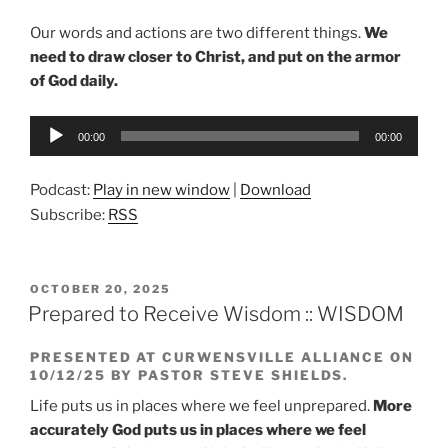
Our words and actions are two different things.
We
need to draw closer to Christ, and put on the armor
of God daily.
Audio
00:00
00:00
Player
Podcast:
Play in new window
|
Download
Subscribe:
RSS
POSTED
OCTOBER 20, 2025
ON
Prepared to Receive Wisdom :: WISDOM
PRESENTED AT CURWENSVILLE ALLIANCE ON
10/12/25 BY PASTOR STEVE SHIELDS.
Life puts us in places where we feel unprepared.
More
accurately God puts us in places where we feel