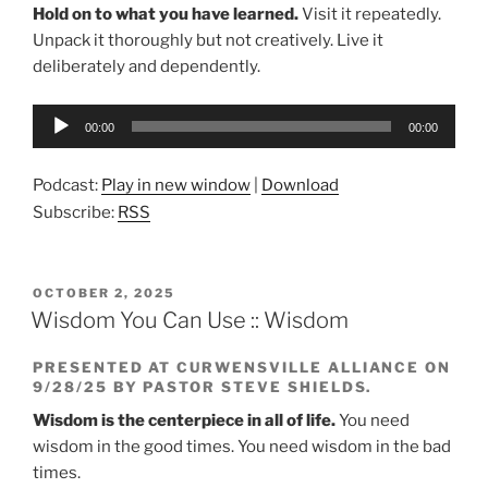
Hold on to what you have learned.
Visit it repeatedly.
Unpack it thoroughly but not creatively. Live it
deliberately and dependently.
Audio
00:00
00:00
Player
Podcast:
Play in new window
|
Download
Subscribe:
RSS
POSTED
OCTOBER 2, 2025
ON
Wisdom You Can Use :: Wisdom
PRESENTED AT CURWENSVILLE ALLIANCE ON
9/28/25 BY PASTOR STEVE SHIELDS.
Wisdom is the centerpiece in all of life.
You need
wisdom in the good times. You need wisdom in the bad
times.