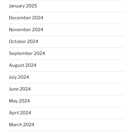
January 2025
December 2024
November 2024
October 2024
September 2024
August 2024
July 2024
June 2024
May 2024
April 2024
March 2024