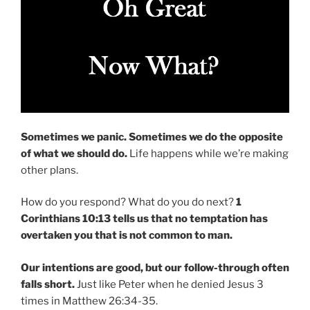
Sometimes we panic.
Sometimes we do the opposite
of what we should do.
Life happens while we’re making
other plans.
How do you respond? What do you do next?
1
Corinthians 10:13 tells us that no temptation has
overtaken you that is not common to man.
Our intentions are good, but our follow-through often
falls short.
Just like Peter when he denied Jesus 3
times in Matthew 26:34-35.