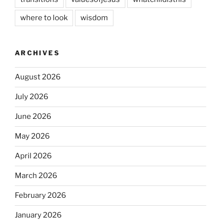
where to look
wisdom
ARCHIVES
August 2026
July 2026
June 2026
May 2026
April 2026
March 2026
February 2026
January 2026