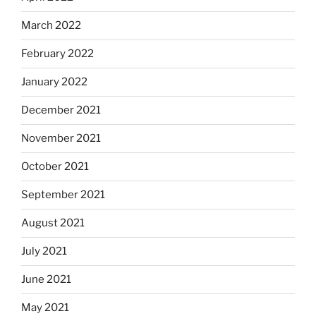
March 2022
February 2022
January 2022
December 2021
November 2021
October 2021
September 2021
August 2021
July 2021
June 2021
May 2021