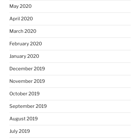
May 2020
April 2020
March 2020
February 2020
January 2020
December 2019
November 2019
October 2019
September 2019
August 2019
July 2019