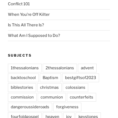
Conflict 101
When You’re Off Kilter
Is This All There Is?
What Am I Supposed to Do?
SUBJECTS
1thessalonians
2thessalonians
advent
backtoschool
Baptism
bestgiftsof2023
biblestories
christmas
colossians
commission
communion
counterfeits
dangeroussideroads
forgiveness
fourfoldgospel
heaven
joy
keystones