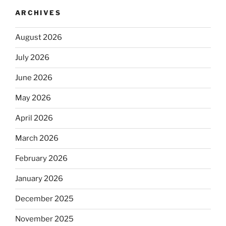
ARCHIVES
August 2026
July 2026
June 2026
May 2026
April 2026
March 2026
February 2026
January 2026
December 2025
November 2025