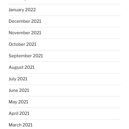
January 2022
December 2021
November 2021
October 2021
September 2021
August 2021
July 2021
June 2021
May 2021
April 2021
March 2021