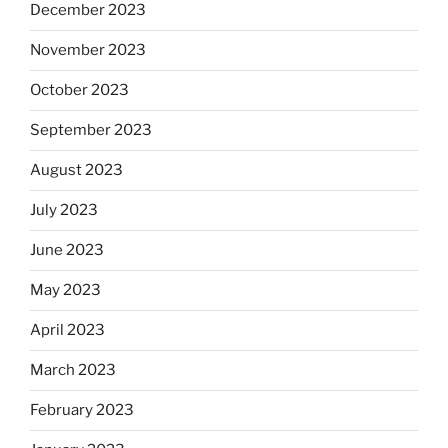
December 2023
November 2023
October 2023
September 2023
August 2023
July 2023
June 2023
May 2023
April 2023
March 2023
February 2023