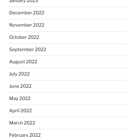
January 2023
December 2022
November 2022
October 2022
September 2022
August 2022
July 2022
June 2022
May 2022
April 2022
March 2022
February 2022