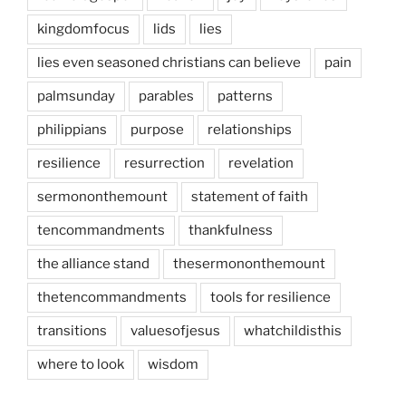
kingdomfocus
lids
lies
lies even seasoned christians can believe
pain
palmsunday
parables
patterns
philippians
purpose
relationships
resilience
resurrection
revelation
sermononthemount
statement of faith
tencommandments
thankfulness
the alliance stand
thesermononthemount
thetencommandments
tools for resilience
transitions
valuesofjesus
whatchildisthis
where to look
wisdom