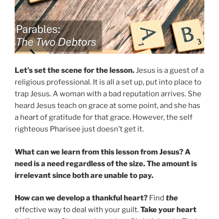
Let’s set the scene for the lesson.
Jesus is a guest of a
religious professional. It is all a set up, put into place to
trap Jesus. A woman with a bad reputation arrives. She
heard Jesus teach on grace at some point, and she has
a heart of gratitude for that grace. However, the self
righteous Pharisee just doesn’t get it.
What can we learn from this lesson from Jesus? A
need is a need regardless of the size. The amount is
irrelevant since both are unable to pay.
How can we develop a thankful heart?
Find
the
effective way to deal with your guilt.
Take your heart