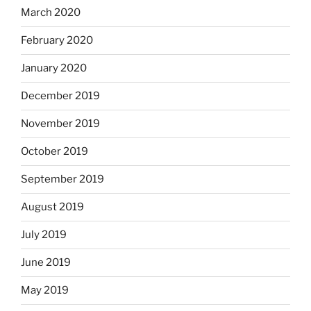
March 2020
February 2020
January 2020
December 2019
November 2019
October 2019
September 2019
August 2019
July 2019
June 2019
May 2019