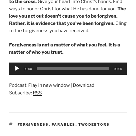
to the cross.
Give your heart into Christ’s hands. Find
ways to honor Christ for what He has done for you.
The
love you act out doesn’t cause you to be forgiven.
Rather, it is evidence that you’ve been forgiven.
Cling
to the forgiveness you have received.
Forgiveness is not a matter of what you feel. It is a
matter of who you trust.
Audio
00:00
00:00
Player
Podcast:
Play in new window
|
Download
Subscribe:
RSS
TAGS
FORGIVENESS
,
PARABLES
,
TWODEBTORS