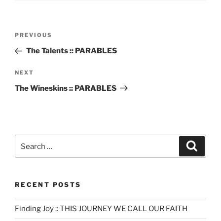
Post
Previous
PREVIOUS
navigation
Post
The Talents :: PARABLES
Next
NEXT
Post
The Wineskins :: PARABLES
Search
Search
for:
RECENT POSTS
Finding Joy :: THIS JOURNEY WE CALL OUR FAITH