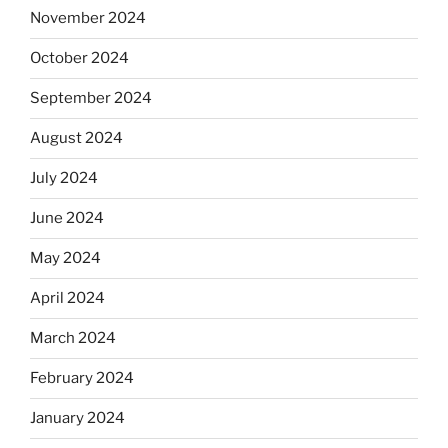
November 2024
October 2024
September 2024
August 2024
July 2024
June 2024
May 2024
April 2024
March 2024
February 2024
January 2024