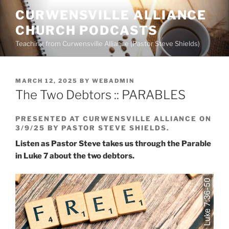
Skip
CURWENSVILLE ALLIANCE
to
CHURCH PODCASTS
content
Teaching from Curwensville Alliance (Pastor Steve Shields)
POSTED
MARCH 12, 2025
BY
WEBADMIN
ON
The Two Debtors :: PARABLES
PRESENTED AT CURWENSVILLE ALLIANCE ON
3/9/25 BY PASTOR STEVE SHIELDS.
Listen as Pastor Steve takes us through the Parable
in Luke 7 about the two debtors.