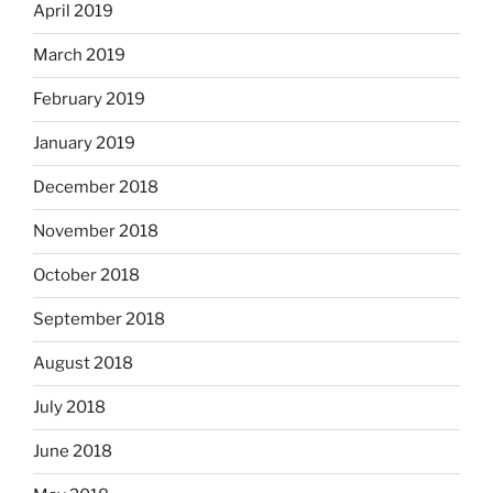
April 2019
March 2019
February 2019
January 2019
December 2018
November 2018
October 2018
September 2018
August 2018
July 2018
June 2018