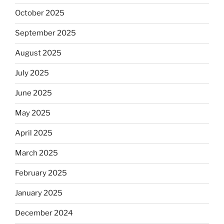
October 2025
September 2025
August 2025
July 2025
June 2025
May 2025
April 2025
March 2025
February 2025
January 2025
December 2024