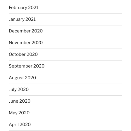
February 2021
January 2021
December 2020
November 2020
October 2020
September 2020
August 2020
July 2020
June 2020
May 2020
April 2020