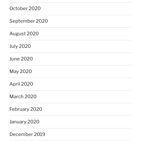
October 2020
September 2020
August 2020
July 2020
June 2020
May 2020
April 2020
March 2020
February 2020
January 2020
December 2019