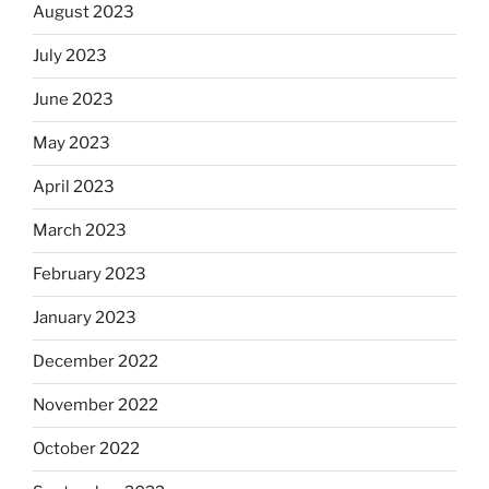
August 2023
July 2023
June 2023
May 2023
April 2023
March 2023
February 2023
January 2023
December 2022
November 2022
October 2022