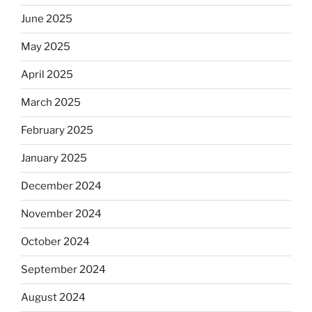
June 2025
May 2025
April 2025
March 2025
February 2025
January 2025
December 2024
November 2024
October 2024
September 2024
August 2024