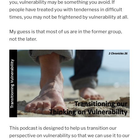
you, vulnerability may be something you avoid. If
people have treated you with tenderness in difficult
times, you may not be frightened by vulnerability at all.
My guess is that most of us are in the former group,
not the later.
This podcast is designed to help us transition our
perspective on vulnerability so that we can use it to our