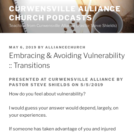
Skip
CURWENSVILLE ALLIANCE
to
CHURCH PODCASTS
content
Teaching from Curwensville Alliance (Pastor Steve Shields)
POSTED
MAY 6, 2019
BY
ALLIANCECHURCH
ON
Embracing & Avoiding Vulnerability
:: Transitions
PRESENTED AT CURWENSVILLE ALLIANCE BY
PASTOR STEVE SHIELDS ON 5/5/2019
How do you feel about vulnerability?
I would guess your answer would depend, largely, on
your experiences.
If someone has taken advantage of you and injured