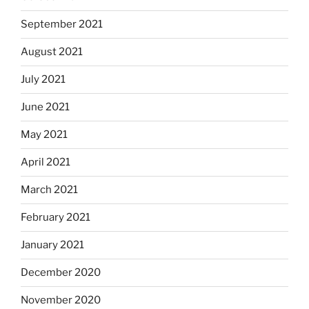
September 2021
August 2021
July 2021
June 2021
May 2021
April 2021
March 2021
February 2021
January 2021
December 2020
November 2020