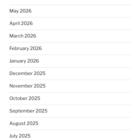
May 2026
April 2026
March 2026
February 2026
January 2026
December 2025
November 2025
October 2025
September 2025
August 2025
July 2025