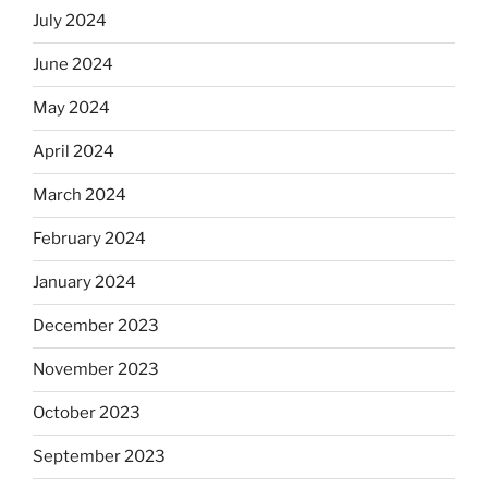
July 2024
June 2024
May 2024
April 2024
March 2024
February 2024
January 2024
December 2023
November 2023
October 2023
September 2023