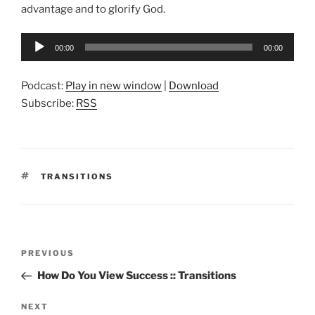
advantage and to glorify God.
Audio
00:00
00:00
Player
Podcast:
Play in new window
|
Download
Subscribe:
RSS
TAGS
TRANSITIONS
Post
Previous
PREVIOUS
navigation
Post
How Do You View Success :: Transitions
Next
NEXT