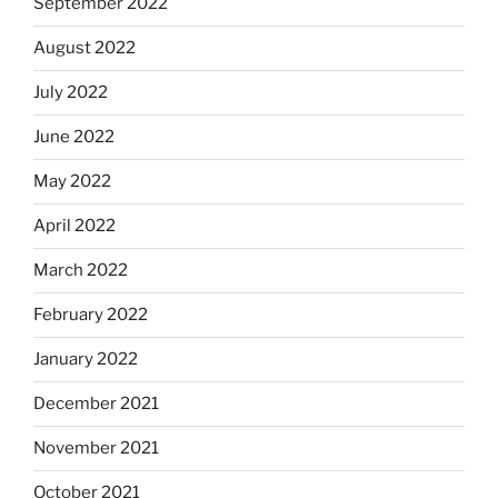
September 2022
August 2022
July 2022
June 2022
May 2022
April 2022
March 2022
February 2022
January 2022
December 2021
November 2021
October 2021