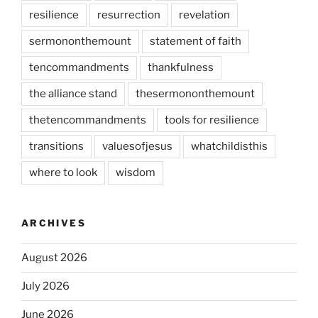
resilience
resurrection
revelation
sermononthemount
statement of faith
tencommandments
thankfulness
the alliance stand
thesermononthemount
thetencommandments
tools for resilience
transitions
valuesofjesus
whatchildisthis
where to look
wisdom
ARCHIVES
August 2026
July 2026
June 2026