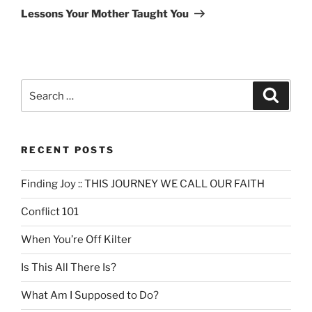
Post
Lessons Your Mother Taught You
Search
Search
for:
RECENT POSTS
Finding Joy :: THIS JOURNEY WE CALL OUR FAITH
Conflict 101
When You’re Off Kilter
Is This All There Is?
What Am I Supposed to Do?