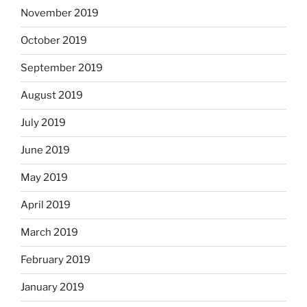
November 2019
October 2019
September 2019
August 2019
July 2019
June 2019
May 2019
April 2019
March 2019
February 2019
January 2019