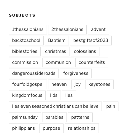
SUBJECTS
1thessalonians
2thessalonians
advent
backtoschool
Baptism
bestgiftsof2023
biblestories
christmas
colossians
commission
communion
counterfeits
dangeroussideroads
forgiveness
fourfoldgospel
heaven
joy
keystones
kingdomfocus
lids
lies
lies even seasoned christians can believe
pain
palmsunday
parables
patterns
philippians
purpose
relationships