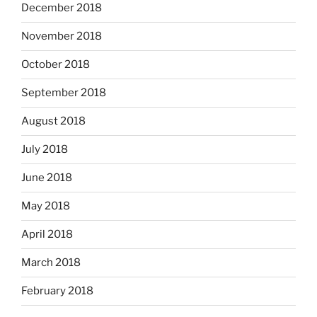
December 2018
November 2018
October 2018
September 2018
August 2018
July 2018
June 2018
May 2018
April 2018
March 2018
February 2018