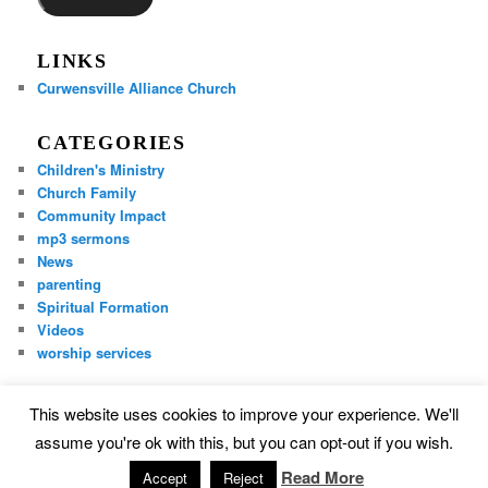
LINKS
Curwensville Alliance Church
CATEGORIES
Children's Ministry
Church Family
Community Impact
mp3 sermons
News
parenting
Spiritual Formation
Videos
worship services
This website uses cookies to improve your experience. We'll
Proudly powered by WordPress
assume you're ok with this, but you can opt-out if you wish.
Read More
Accept
Reject