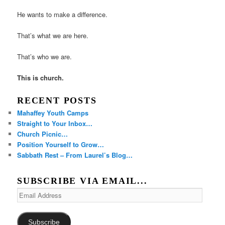
He wants to make a difference.
That’s what we are here.
That’s who we are.
This is church.
RECENT POSTS
Mahaffey Youth Camps
Straight to Your Inbox…
Church Picnic…
Position Yourself to Grow…
Sabbath Rest – From Laurel’s Blog…
SUBSCRIBE VIA EMAIL...
Email
Address
Subscribe