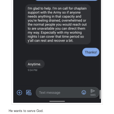
He wants to serve God.