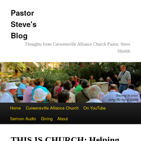
Pastor
Steve's
Blog
Thoughts from Curwensville Alliance Church Pastor, Steve
Shields
Main
Home
Skip
Skip
Curwensville Alliance Church
On YouTube
menu
Sermon Audio
to
to
Giving
About
primary
secondary
THIS IS CHURCH: Helping
content
content