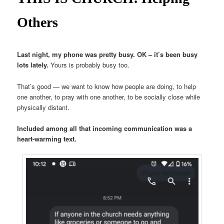
Others
Last night, my phone was pretty busy. OK – it’s been busy
lots lately.
Yours is probably busy too.
That’s good — we want to know how people are doing, to help
one another, to pray with one another, to be socially close while
physically distant.
Included among all that incoming communication was a
heart-warming text.