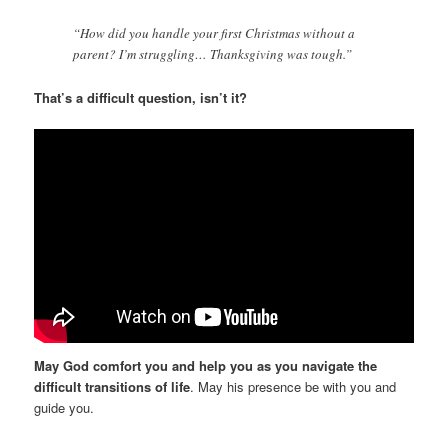
“How did you handle your first Christmas without a
parent? I’m struggling… Thanksgiving was tough.”
That’s a difficult question, isn’t it?
May God comfort you and help you as you navigate the
difficult transitions of life
. May his presence be with you and
guide you.