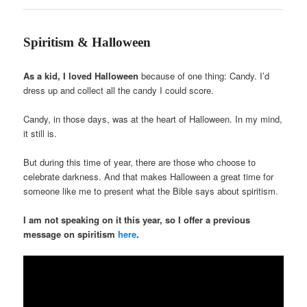
Spiritism & Halloween
As a kid, I loved Halloween
because of one thing: Candy. I’d
dress up and collect all the candy I could score.
Candy, in those days, was at the heart of Halloween. In my mind,
it still is.
But during this time of year, there are those who choose to
celebrate darkness. And that makes Halloween a great time for
someone like me to present what the Bible says about spiritism.
I am not speaking on it this year, so I offer a previous
message on spiritism
here
.