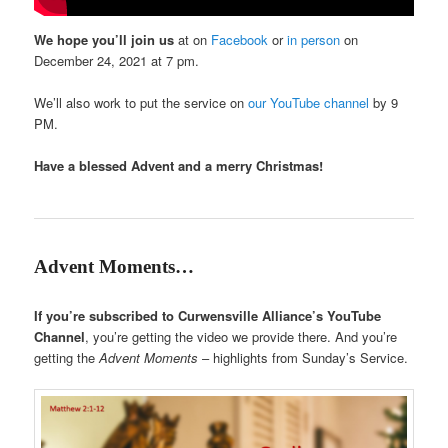
We hope you’ll join us
at on
Facebook
or
in person
on
December 24, 2021 at 7 pm.
We’ll also work to put the service on
our YouTube channel
by 9
PM.
Have a blessed Advent and a merry Christmas!
Advent Moments…
If you’re subscribed to Curwensville Alliance’s YouTube
Channel
, you’re getting the video we provide there. And you’re
getting the
Advent Moments
– highlights from Sunday’s Service.