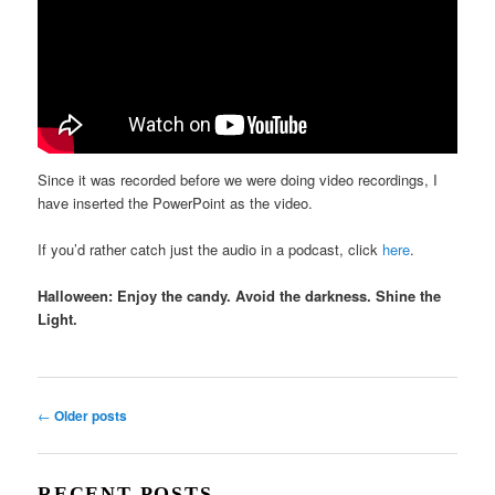
Since it was recorded before we were doing video recordings, I
have inserted the PowerPoint as the video.
If you’d rather catch just the audio in a podcast, click
here
.
Halloween: Enjoy the candy. Avoid the darkness. Shine the
Light.
Post
←
Older posts
navigation
RECENT POSTS