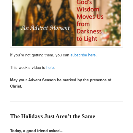
If you’re not getting them, you can
subscribe here
.
This week’s video is
here
.
May your Advent Season be marked by the presence of
Christ.
The Holidays Just Aren’t the Same
Today, a good friend asked…