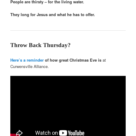
People are thirsty – for the living water.
They long for Jesus and what he has to offer.
Throw Back Thursday?
Here’s a reminder
of how great Christmas Eve is
at
Curwensville Alliance.