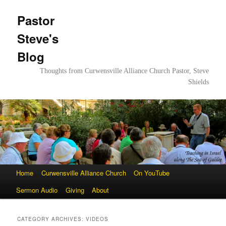
Pastor
Steve's
Blog
Thoughts from Curwensville Alliance Church Pastor, Steve
Shields
Main
Home
Skip
Skip
Curwensville Alliance Church
On YouTube
menu
Sermon Audio
to
to
Giving
About
primary
secondary
CATEGORY ARCHIVES:
VIDEOS
content
content