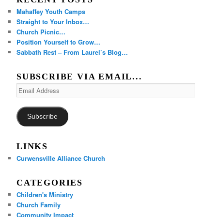
Mahaffey Youth Camps
Straight to Your Inbox…
Church Picnic…
Position Yourself to Grow…
Sabbath Rest – From Laurel’s Blog…
SUBSCRIBE VIA EMAIL...
Email
Address
Subscribe
LINKS
Curwensville Alliance Church
CATEGORIES
Children's Ministry
Church Family
Community Impact