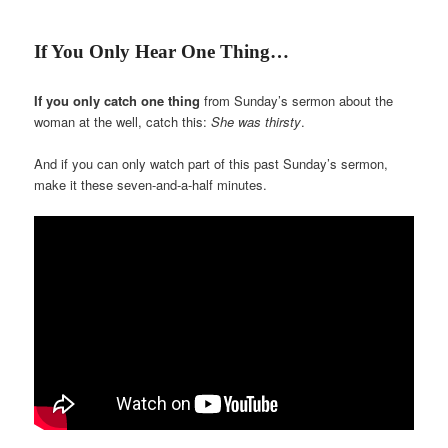
If You Only Hear One Thing…
If you only catch one thing
from Sunday’s sermon about the
woman at the well, catch this:
She was thirsty
.
And if you can only watch part of this past Sunday’s sermon,
make it these seven-and-a-half minutes.