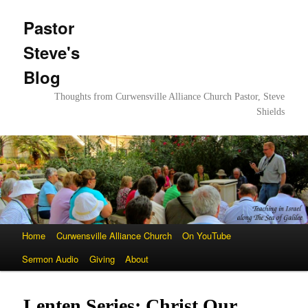
Pastor
Steve's
Blog
Thoughts from Curwensville Alliance Church Pastor, Steve
Shields
Main
Home
Skip
Skip
Curwensville Alliance Church
On YouTube
menu
Sermon Audio
to
to
Giving
About
primary
secondary
Lenten Series: Christ Our
content
content