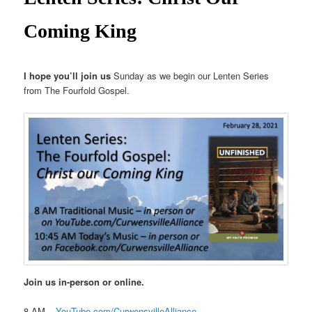
Coming King
I hope you’ll join us
Sunday as we begin our Lenten Series
from The Fourfold Gospel.
Join us in-person or online.
8 AM –
YouTube.com/CurwensvilleAlliance