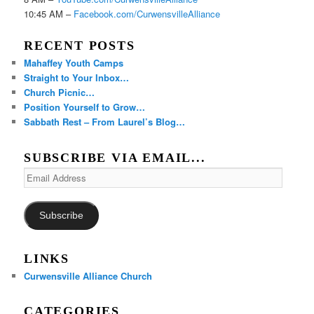
10:45 AM –
Facebook.com/CurwensvilleAlliance
RECENT POSTS
Mahaffey Youth Camps
Straight to Your Inbox…
Church Picnic…
Position Yourself to Grow…
Sabbath Rest – From Laurel’s Blog…
SUBSCRIBE VIA EMAIL...
Email
Address
Subscribe
LINKS
Curwensville Alliance Church
CATEGORIES