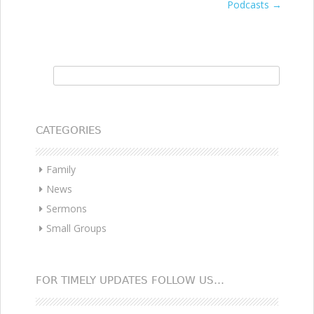
Podcasts
→
navigation
Search for:
CATEGORIES
Family
News
Sermons
Small Groups
FOR TIMELY UPDATES FOLLOW US…