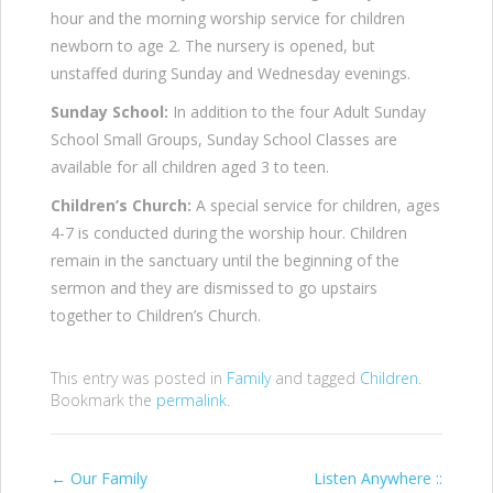
hour and the morning worship service for children
newborn to age 2. The nursery is opened, but
unstaffed during Sunday and Wednesday evenings.
Sunday School:
In addition to the four Adult Sunday
School Small Groups, Sunday School Classes are
available for all children aged 3 to teen.
Children’s Church:
A special service for children, ages
4-7 is conducted during the worship hour. Children
remain in the sanctuary until the beginning of the
sermon and they are dismissed to go upstairs
together to Children’s Church.
This entry was posted in
Family
and tagged
Children
.
Bookmark the
permalink
.
Post
←
Our Family
Listen Anywhere ::