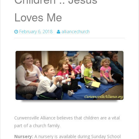
Loves Me
February 6, 2018
alliancechurch
Curwensville Alliance believes that children are a vital
part of a church family.
Nursery:
A nursery is available during Sunday School