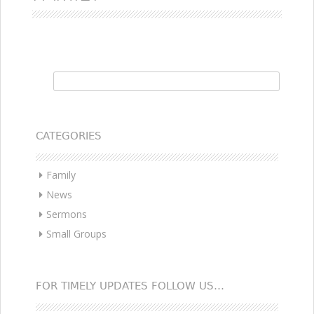
Search for:
CATEGORIES
Family
News
Sermons
Small Groups
FOR TIMELY UPDATES FOLLOW US…