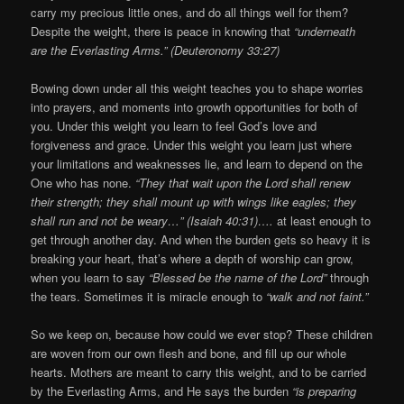
carry my precious little ones, and do all things well for them?
Despite the weight, there is peace in knowing that
“underneath
are the Everlasting Arms.” (Deuteronomy 33:27)
Bowing down under all this weight teaches you to shape worries
into prayers, and moments into growth opportunities for both of
you. Under this weight you learn to feel God’s love and
forgiveness and grace. Under this weight you learn just where
your limitations and weaknesses lie, and learn to depend on the
One who has none.
“They that wait upon the Lord shall renew
their strength; they shall mount up with wings like eagles; they
shall run and not be weary…”
(Isaiah 40:31)….
at least enough to
get through another day. And when the burden gets so heavy it is
breaking your heart, that’s where a depth of worship can grow,
when you learn to say
“Blessed be the name of the Lord”
through
the tears. Sometimes it is miracle enough to
“walk and not faint.”
So we keep on, because how could we ever stop? These children
are woven from our own flesh and bone, and fill up our whole
hearts. Mothers are meant to carry this weight, and to be carried
by the Everlasting Arms, and He says the burden
“is preparing