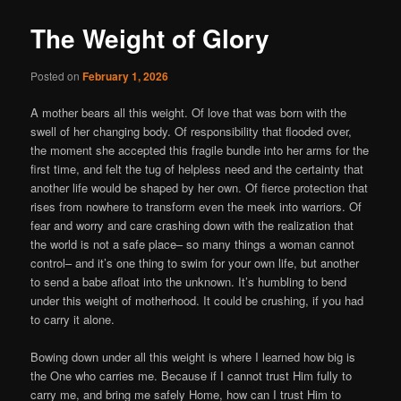
The Weight of Glory
Posted on
February 1, 2026
A mother bears all this weight. Of love that was born with the
swell of her changing body. Of responsibility that flooded over,
the moment she accepted this fragile bundle into her arms for the
first time, and felt the tug of helpless need and the certainty that
another life would be shaped by her own. Of fierce protection that
rises from nowhere to transform even the meek into warriors. Of
fear and worry and care crashing down with the realization that
the world is not a safe place– so many things a woman cannot
control– and it’s one thing to swim for your own life, but another
to send a babe afloat into the unknown. It’s humbling to bend
under this weight of motherhood. It could be crushing, if you had
to carry it alone.
Bowing down under all this weight is where I learned how big is
the One who carries me. Because if I cannot trust Him fully to
carry me, and bring me safely Home, how can I trust Him to