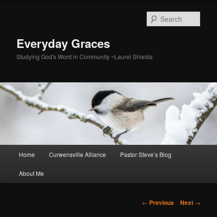
Skip
to
Sear
primary
content
Everyday Graces
Studying God's Word in Community ~Laurel Shields
Main
Home
Curwensville Alliance
Pastor Steve’s Blog
menu
About Me
Post
←
Previous
Next
→
navigation