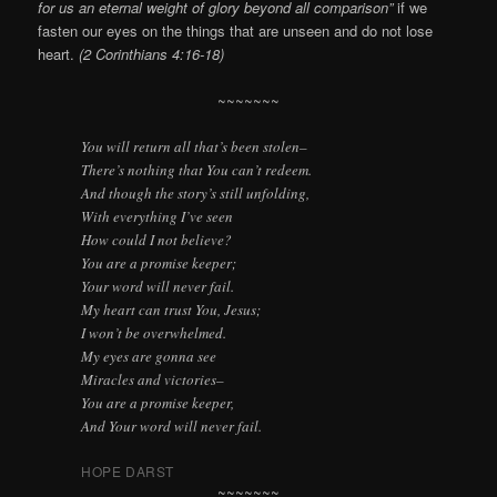
for us an eternal weight of glory beyond all comparison”
if we
fasten our eyes on the things that are unseen and do not lose
heart.
(2 Corinthians 4:16-18)
~~~~~~~
You will return all that’s been stolen–
There’s nothing that You can’t redeem.
And though the story’s still unfolding,
With everything I’ve seen
How could I not believe?
You are a promise keeper;
Your word will never fail.
My heart can trust You, Jesus;
I won’t be overwhelmed.
My eyes are gonna see
Miracles and victories–
You are a promise keeper,
And Your word will never fail.
HOPE DARST
~~~~~~~