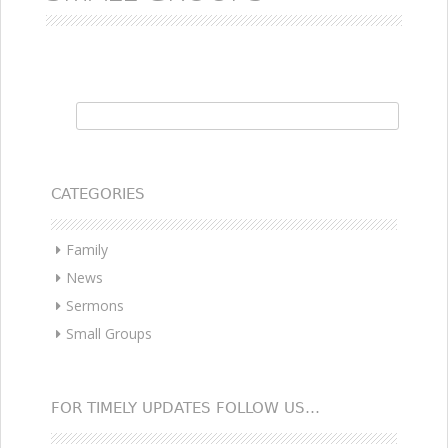
Search for:
CATEGORIES
Family
News
Sermons
Small Groups
FOR TIMELY UPDATES FOLLOW US…