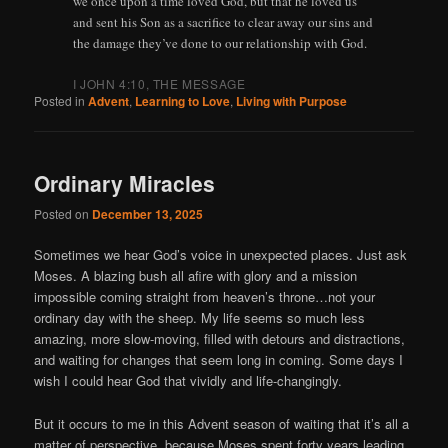
we once upon a time loved God, but that he loved us
and sent his Son as a sacrifice to clear away our sins and
the damage they’ve done to our relationship with God.
I JOHN 4:10, THE MESSAGE
Posted in
Advent
,
Learning to Love
,
Living with Purpose
Ordinary Miracles
Posted on
December 13, 2025
Sometimes we hear God’s voice in unexpected places. Just ask
Moses. A blazing bush all afire with glory and a mission
impossible coming straight from heaven’s throne…not your
ordinary day with the sheep. My life seems so much less
amazing, more slow-moving, filled with detours and distractions,
and waiting for changes that seem long in coming. Some days I
wish I could hear God that vividly and life-changingly.
But it occurs to me in this Advent season of waiting that it’s all a
matter of perspective, because Moses spent forty years leading