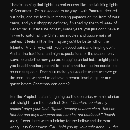
There’s nothing that lights up brokenness like the twinkling lights
of Christmas.
‘Tis the season to be jolly
…with Pinterest-decked-
out halls, and the family in matching pajamas on the front of your
cards, and your shopping definitely finished by the third week of
December. But let’s be honest, some years you just don’t have it
in you to watch all the Christmas movies and bubble gaily at
parties. It feels a little like maybe you’d be better off on the
Island of Misfit Toys, with your chipped paint and limping spirit.
And all the traditions and high expectations of the season only
serve to underline how you are dragging on behind….might push
you to add another present to the pile and turn up the carols, so
no one suspects. Doesn’t it make you wonder where we ever got
the idea that we need to achieve a certain level of glitter and
gaiety before Christmas can come?
But the Prophet Isaiah is lighting up the centuries with his clarion
call straight from the mouth of God:
“‘Comfort, comfort my
people,’ says your God. ‘Speak tenderly to Jerusalem. Tell her
that her sad days are gone and her sins are pardoned.'” (Isaiah
40:1)
If ever there were a holiday for the hollow and the worn-
weary, it is Christmas:
“For I hold you by your right hand— I, the