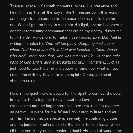
There is space in Sabbath moments, to feel His presence and
hear Him say that all the ways I don’t measure up in this world
don’t begin to measure up to the ocean-depths of His love for
me. When I get too busy to step into His light, shame becomes a
constant tormenting companion that drains my energy, drives me
to try harder, work more, to make myself acceptable. But Paul is
writing triumphantly,
“Who will bring any charge against those
whom God has chosen? It is God who justifies….Christ Jesus
who died—more than that, who was raised to life—is at the right
hand of God and is also interceding for us..” (Romans 8:33-34)
I
just need to take the time and space to remember what is true. I
need time with my Savior, to contemplate Grace, and send
shame running.
Here in the quiet there is space for His Spirit to connect the dots
in my life, to tie together today’s scattered events and
experiences into the larger narrative– see how it all fits together
as part of His plans for me. When I don’t stop to listen and wait
on Him, I miss that perspective, see only the confusing clutter
and the jumbled emotions inside. It’s easier to lose focus, when
all I can see is my mess– easier to doubt His hand at work in my