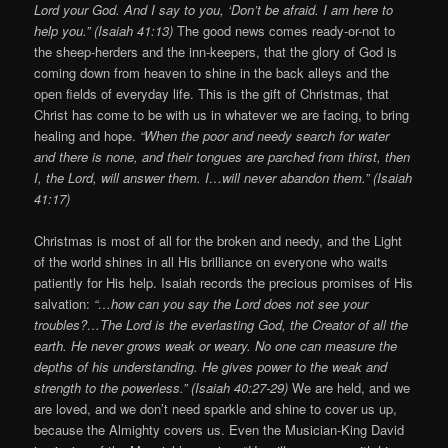
Lord your God. And I say to you, ‘Don’t be afraid. I am here to
help you.” (Isaiah 41:13)
The good news comes ready-or-not to
the sheep-herders and the inn-keepers, that the glory of God is
coming down from heaven to shine in the back alleys and the
open fields of everyday life. This is the gift of Christmas, that
Christ has come to be with us in whatever we are facing, to bring
healing and hope.
“When the poor and needy search for water
and there is none, and their tongues are parched from thirst, then
I, the Lord, will answer them. I…will never abandon them.” (Isaiah
41:17)
Christmas is most of all for the broken and needy, and the Light
of the world shines in all His brilliance on everyone who waits
patiently for His help. Isaiah records the precious promises of His
salvation:
“…how can you say the Lord does not see your
troubles?…The Lord is the everlasting God, the Creator of all the
earth. He never grows weak or weary. No one can measure the
depths of his understanding. He gives power to the weak and
strength to the powerless.” (Isaiah 40:27-29)
We are held, and we
are loved, and we don’t need sparkle and shine to cover us up,
because the Almighty covers us. Even the Musician-King David