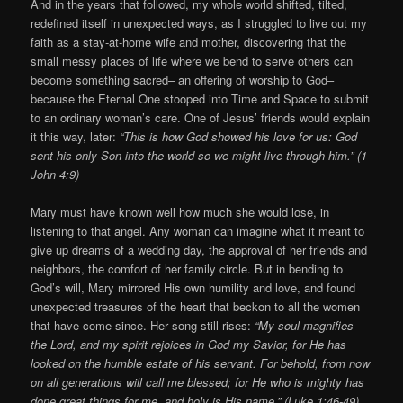
And in the years that followed, my whole world shifted, tilted,
redefined itself in unexpected ways, as I struggled to live out my
faith as a stay-at-home wife and mother, discovering that the
small messy places of life where we bend to serve others can
become something sacred– an offering of worship to God–
because the Eternal One stooped into Time and Space to submit
to an ordinary woman’s care. One of Jesus’ friends would explain
it this way, later:
“This is how God showed his love for us: God
sent his only Son into the world so we might live through him.” (1
John 4:9)
Mary must have known well how much she would lose, in
listening to that angel. Any woman can imagine what it meant to
give up dreams of a wedding day, the approval of her friends and
neighbors, the comfort of her family circle. But in bending to
God’s will, Mary mirrored His own humility and love, and found
unexpected treasures of the heart that beckon to all the women
that have come since. Her song still rises:
“My soul magnifies
the Lord, and my spirit rejoices in God my Savior, for He has
looked on the humble estate of his servant. For behold, from now
on all generations will call me blessed; for He who is mighty has
done great things for me, and holy is His name.” (Luke 1:46-49)