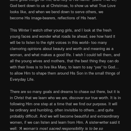
God bent down to us at Christmas, to show us what True Love
looks like, and when we bend down to serve others, we
become His image-bearers, reflections of His heart.
This Winter I watch other young girls, and I look at the fresh
young faces and wonder what roads lie ahead, see how hard it
will be to listen to the right voices in this world– too many
clamoring opinions about beauty and worth and meaning as a
woman, and what makes a good life. I wish I could tell them, and
all the young wives and mothers, that the best thing they can do
with their lives is to live like Mary, to learn to say “yes” to God…
to allow Him to shape them around His Son in the small things of
Everyday Life.
There are so many goals and dreams to chase out there, but it is
in Christ that we learn who we are, discover our true worth. It is in
following Him one step at a time that we find our purpose. It will
be ordinary and humbling, often invisible to others…and quite
probably difficult. And we will become beautiful and extraordinary
women, if we can listen and learn from Him. A sister-writer said it
well:
“A woman’s most sacred responsibility is to be so