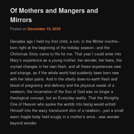
Of Mothers and Mangers and
Mirrors
Posted on
December 19, 2025
Decades ago I held my first child, a son, in the Winter months–
born right at the beginning of the holiday season– and the
Christmas Story came to life for me. That year I could enter into
Mary’s experience as a young mother: her wonder, her fears, the
myriad changes in her own flesh, and all these experiences new
and strange, as if the whole world had suddenly been born new
with her labor pains. And in the utterly down-to-earth flesh and
blood of pregnancy and delivery and the physical needs of a
newborn, the Incarnation of the Son of God was no longer a
theological concept, but an Everyday reality. That the Almighty
One of Heaven who spoke the worlds into being would enfold
Himself into the waxy translucent skin of a newborn…just a small
warm fragile body held snugly in a mother’s arms…was wonder
beyond wonder.