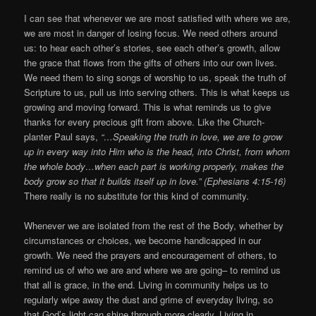
I can see that whenever we are most satisfied with where we are,
we are most in danger of losing focus. We need others around
us: to hear each other’s stories, see each other’s growth, allow
the grace that flows from the gifts of others into our own lives.
We need them to sing songs of worship to us, speak the truth of
Scripture to us, pull us into serving others. This is what keeps us
growing and moving forward. This is what reminds us to give
thanks for every precious gift from above. Like the Church-
planter Paul says,
“…Speaking the truth in love, we are to grow
up in every way into Him who is the head, into Christ, from whom
the whole body…when each part is working properly, makes the
body grow so that it builds itself up in love.” (Ephesians 4:15-16)
There really is no substitute for this kind of community.
Whenever we are isolated from the rest of the Body, whether by
circumstances or choices, we become handicapped in our
growth. We need the prayers and encouragement of others, to
remind us of who we are and where we are going– to remind us
that all is grace, in the end. Living in community helps us to
regularly wipe away the dust and grime of everyday living, so
that God’s light can shine through more clearly. Living in