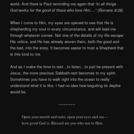
world. And there is Paul reminding me again that
“in all things
God works for the good of those who love Him….” (Romans 8:28)
When I come to Him, my eyes are opened to see that He is
shepherding my soul in every circumstance, and will lead me
through whatever comes. Not one of the details of my life escape
His notice, and He has already woven them, both the good and
the bad, into the story. It becomes easier to trust a Shepherd that
is this kind to me.
And as I make the time to rest…to listen…to just be present with
Jesus, the more precious Sabbath-rest becomes to my spirit.
Sometimes you have to walk right into the ocean to really
understand what it is like. I had no idea how beguiling its depths
would be.
~~~~~~~
Open your mouth and taste, open your eyes and see—
how good
God
is.
Blessed are you who run to Him.