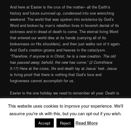
And here at Easter is the crux of the matter– all the Earth’s
history and future summed up, condensed into one wrenching
weekend. The world that was spoken into existence by God’s
Word and broken by man’s rebellion lives in feverish denial of its
sickness and in dread of death to come. The eternal living Word
that entered our world dies at its hands (carrying all of its
brokenness on His shoulders), and then just walks out of it again.
And God’s creation groans and heaves in the cataclysm.
“Therefore, if anyone is in Christ, he is a new creation. The old
has passed away; behold, the new has come.” (2 Corinthians
5:17)
Here at the cross, life and death lay at Jesus’ feet.
Jesus
is living proof that there is nothing that God’s love and
forgiveness cannot accomplish for us.
Easter is the one holiday we need to remember all year. Death is
not the same terrible enemy. And Life is not the same futile
effort. Now all of God’s promises to us are coming true in Jesus.
This website uses cookies to improve your experience. We'll
Now there is always Hope.
“I…pray that you will understand the
assume you're ok with this, but you can opt-out if you wish.
incredible greatness of God’s power for us who believe him. This
Read More
Accept
Reject
is the same mighty power that raised Christ from the dead and
seated him in the place of honor at God’s right hand in the