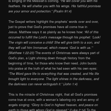
is singing of the Messiah’s coming. “
He will cover you with his
feathers. He will shelter you with his wings. His faithful promises
are your armor and protection.” (Psalm 91:4)
The Gospel writers highlight the prophets’ words over and over,
just to prove that God’s promises have all come true in
Jesus. Matthew says it as plainly as he knows how:
“All of this
occurred to fulfill the Lord’s message through his prophet: ‘Look!
The virgin will conceive a child! She will give birth to a son, and
they will call him Immanuel, which means ‘God is with us.’”
(Matthew 1:22-23)
The events of Christmas were always part of
God’s plan, a Light shining down through history from the
beginning of time, for those who know their need. John bursts
into praise at the truth of what he had seen with his own eyes:
“The Word gave life to everything that was created, and His life
brought light to everyone. The light shines in the darkness, and
the darkness can never extinguish it.” (John 1:4)
This is the miracle of Christmas night, that all God’s promises
come true at once, with a woman’s laboring cry and an army of
angels singing:
“Glory to God in highest heaven, and peace on
earth to those with whom God is pleased.” (Luke 2:14)
To the