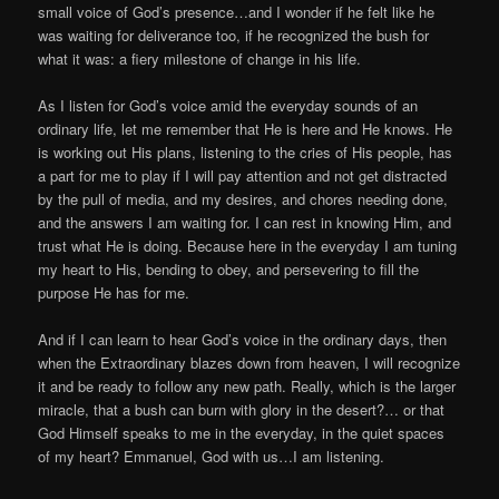
small voice of God’s presence…and I wonder if he felt like he
was waiting for deliverance too, if he recognized the bush for
what it was: a fiery milestone of change in his life.
As I listen for God’s voice amid the everyday sounds of an
ordinary life, let me remember that He is here and He knows. He
is working out His plans, listening to the cries of His people, has
a part for me to play if I will pay attention and not get distracted
by the pull of media, and my desires, and chores needing done,
and the answers I am waiting for. I can rest in knowing Him, and
trust what He is doing. Because here in the everyday I am tuning
my heart to His, bending to obey, and persevering to fill the
purpose He has for me.
And if I can learn to hear God’s voice in the ordinary days, then
when the Extraordinary blazes down from heaven, I will recognize
it and be ready to follow any new path. Really, which is the larger
miracle, that a bush can burn with glory in the desert?… or that
God Himself speaks to me in the everyday, in the quiet spaces
of my heart? Emmanuel, God with us…I am listening.