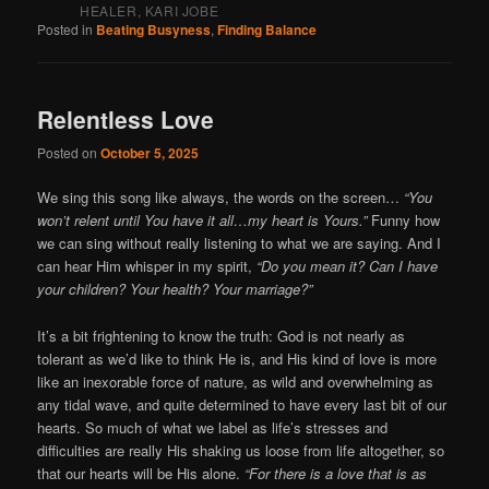
HEALER, KARI JOBE
Posted in
Beating Busyness
,
Finding Balance
Relentless Love
Posted on
October 5, 2025
We sing this song like always, the words on the screen…
“You
won’t relent until You have it all…my heart is Yours.”
Funny how
we can sing without really listening to what we are saying. And I
can hear Him whisper in my spirit,
“Do you mean it? Can I have
your children? Your health? Your marriage?”
It’s a bit frightening to know the truth: God is not nearly as
tolerant as we’d like to think He is, and His kind of love is more
like an inexorable force of nature, as wild and overwhelming as
any tidal wave, and quite determined to have every last bit of our
hearts. So much of what we label as life’s stresses and
difficulties are really His shaking us loose from life altogether, so
that our hearts will be His alone.
“For there is a love that is as