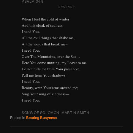
PSALM 34:8
~~~~~~~
When I feel the cold of winter
And this cloak of sadness,
I need You.
All the evil things that shake me,
All the words that break me–
I need You.
Over The Mountains, over the Sea…
Here You come running, my Lover to me.
Do not hide me from Your presence;
Pull me from Your shadows–
I need You.
Beauty, wrap Your arms around me;
Sing Your song of kindness
—
I need You.
SONG OF SOLOMON, MARTIN SMITH
Posted in
Beating Busyness