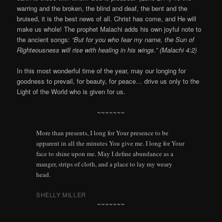
warring and the broken, the blind and deaf, the bent and the
bruised, it is the best news of all. Christ has come, and He will
make us whole! The prophet Malachi adds his own joyful note to
the ancient songs:
“But for you who fear my name, the Sun of
Righteousness will rise with healing in his wings.” (Malachi 4:2)
In this most wonderful time of the year, may our longing for
goodness to prevail, for beauty, for peace… drive us only to the
Light of the World who is given for us.
~~~~~~~
More than presents, I long for Your presence to be
apparent in all the minutes You give me. I long for Your
face to shine upon me. May I define abundance as a
manger, strips of cloth, and a place to lay my weary
head.
SHELLY MILLER
~~~~~~~