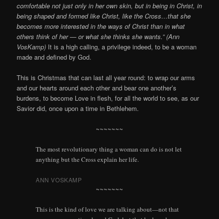
comfortable not just only in her own skin, but in being in Christ, in
being shaped and formed like Christ, like the Cross…that she
becomes more interested in the ways of Christ than in what
others think of her — or what she thinks she wants.” (Ann
VosKamp)
It is a high calling, a privilege indeed, to be a woman
made and defined by God.
This is Christmas that can last all year round: to wrap our arms
and our hearts around each other and bear one another’s
burdens, to become Love in flesh, for all the world to see, as our
Savior did, once upon a time in Bethlehem.
~~~~~~~
The most revolutionary thing a woman can do is not let
anything but the Cross explain her life.
ANN VOSKAMP
~~~~~~~
This is the kind of love we are talking about—not that