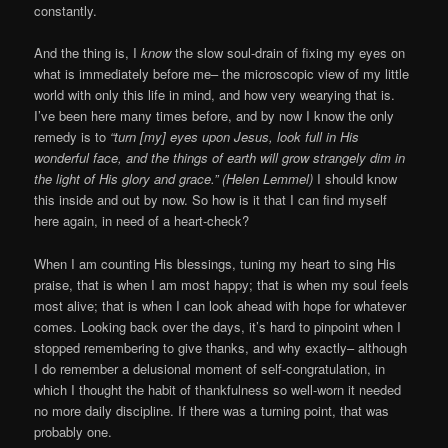
constantly.
And the thing is, I
know
the slow soul-drain of fixing my eyes on
what is immediately before me– the microscopic view of my little
world with only this life in mind, and how very wearying that is.
I’ve been here many times before, and by now I know the only
remedy is to
“turn [my] eyes upon Jesus, look full in His
wonderful face, and the things of earth will grow strangely dim in
the light of His glory and grace.” (Helen Lemmel)
I should know
this inside and out by now. So how is it that I can find myself
here again, in need of a heart-check?
When I am counting His blessings, tuning my heart to sing His
praise, that is when I am most happy; that is when my soul feels
most alive; that is when I can look ahead with hope for whatever
comes. Looking back over the days, it’s hard to pinpoint when I
stopped remembering to give thanks, and why exactly– although
I do remember a delusional moment of self-congratulation, in
which I thought the habit of thankfulness so well-worn it needed
no more daily discipline. If there was a turning point, that was
probably one.