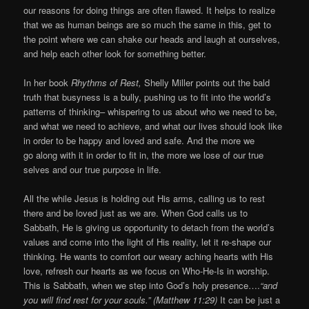
our reasons for doing things are often flawed. It helps to realize
that we as human beings are so much the same in this, get to
the point where we can shake our heads and laugh at ourselves,
and help each other look for something better.
In her book
Rhythms of Rest,
Shelly Miller points out the bald
truth that busyness is a bully, pushing us to fit into the world’s
patterns of thinking– whispering to us about who we need to be,
and what we need to achieve, and what our lives should look like
in order to be happy and loved and safe. And the more we
go along with it in order to fit in, the more we lose of our true
selves and our true purpose in life.
All the while Jesus is holding out His arms, calling us to rest
there and be loved just as we are. When God calls us to
Sabbath, He is giving us opportunity to detach from the world’s
values and come into the light of His reality, let it re-shape our
thinking. He wants to comfort our weary aching hearts with His
love, refresh our hearts as we focus on Who-He-Is in worship.
This is Sabbath, when we step into God’s holy presence….
“and
you will find rest for your souls.” (Matthew 11:29)
It can be just a