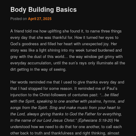
Body Building Basics
Posted on
April 27, 2025
A friend told me how uplifting she found it, to name three things
every day that she was thankful for. How it turned her eyes to
God’s goodness and filled her heart with unexpected joy. Her
story was like a light shining into my week turned burdened and
gray with the dust of this world… the way window get grimy with
everyday accumulation, until the sun’s rays only illuminate all the
dirt getting in the way of seeing.
Her words reminded me that I used to give thanks every day and
that I had stopped for some reason. It reminded me of Paul’s
injunction to the Christ-followers of centuries past:
“…be filled
with the Spirit, speaking to one another with psalms, hymns, and
songs from the Spirit. Sing and make music from your heart to
the Lord, always giving thanks to God the Father for everything,
in the name of our Lord Jesus Christ.” (Ephesians 5:19-20)
He
understood how we need to do that for one another, to call each
other back to truth and thankfulness and right thinking, almost