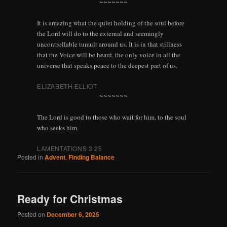
~~~~~~~
It is amazing what the quiet holding of the soul before
the Lord will do to the external and seemingly
uncontrollable tumult around us. It is in that stillness
that the Voice will be heard, the only voice in all the
universe that speaks peace to the deepest part of us.
ELIZABETH ELLIOT
~~~~~~~
The Lord is good to those who wait for him, to the soul
who seeks him.
LAMENTATIONS 3:25
Posted in
Advent
,
Finding Balance
Ready for Christmas
Posted on
December 6, 2025