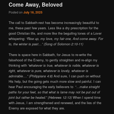
Come Away, Beloved
Posted on
July 16, 2025
The call to Sabbath-rest has become increasingly beautiful to
me, these past few years. Less like a dry prescription for the
good Christian life, and more like the beguiling tones of a Lover
whispering:
“Rise up, my love, my fair one, And come away. For
lo, the winter is past…” (Song of Solomon 2:10-11)
There is space here in Sabbath, for Jesus to re-write the
falsehood of the Enemy, to gently straighten and re-align my
thinking with
“whatever is true, whatever is noble, whatever is
right, whatever is pure, whatever is lovely, whatever is
admirable….” (Philippians 4:8)
And sure, I can push on without
His help, but the going gets much more slow and painful. I can
hear Paul encouraging the early believers to “…
make straight
paths for your feet, so that what is lame may not be put out of
joint but rather be healed.” (Hebrews 12:13)
When I spend time
with Jesus, I am strengthened and renewed, and the lies of the
Enemy are exposed for what they are.