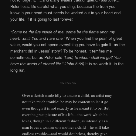
Relentless. Be careful what you sing, because the truth you
know in your head must needs be worked out in your heart and
your life, if it is going to last forever.
“Come be the fire inside of me, come be the flame upon my
heart…until You and I are one.”
When you find the pearl of great
value, would you not spend everything you have to gain it, as the
merchant did in Jesus’ story? To be honest, it terrifies me
sometimes, but as Peter said
“Lord, to whom shall we go? You
have the words of eternal life.” (John 6:68)
It is so worth it, in the
long run.
~~~~~~~
Over a sketch made idly to amuse a child, an artist may
not take much trouble: he may be content to let it go
even though it is not exactly as he meant it to be. But
over the great picture of his life—the work which he
loves, though in a different fashion, as intensely as a
man loves a woman or a mother a child—he will take
endless trouble—and would doubtless, thereby give