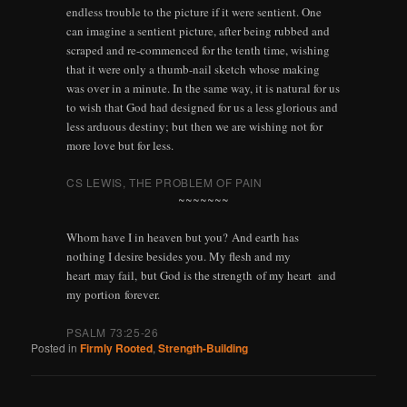
endless trouble to the picture if it were sentient. One
can imagine a sentient picture, after being rubbed and
scraped and re-commenced for the tenth time, wishing
that it were only a thumb-nail sketch whose making
was over in a minute. In the same way, it is natural for us
to wish that God had designed for us a less glorious and
less arduous destiny; but then we are wishing not for
more love but for less.
CS LEWIS
, THE PROBLEM OF PAIN
~~~~~~~
Whom have I in heaven but you? And earth has
nothing I desire besides you.
My flesh and my
heart may fail, but God is the strength of my heart and
my portion forever.
PSALM 73:25-26
Posted in
Firmly Rooted
,
Strength-Building