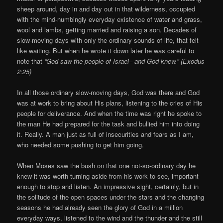
sheep around, day in and day out in that wilderness, occupied
with the mind-numbingly everyday existence of water and grass,
wool and lambs, getting married and raising a son. Decades of
slow-moving days with only the ordinary sounds of life, that felt
like waiting. But when he wrote it down later he was careful to
note that
“God saw the people of Israel– and God knew.” (Exodus
2:25)
In all those ordinary slow-moving days, God was there and God
was at work to bring about His plans, listening to the cries of His
people for deliverance. And when the time was right he spoke to
the man He had prepared for the task and bullied him into doing
it. Really. A man just as full of insecurities and fears as I am,
who needed some pushing to get him going.
When Moses saw the bush on that one not-so-ordinary day he
knew it was worth turning aside from his work to see, important
enough to stop and listen. An impressive sight, certainly, but in
the solitude of the open spaces under the stars and the changing
seasons he had already seen the glory of God in a million
everyday ways, listened to the wind and the thunder and the still