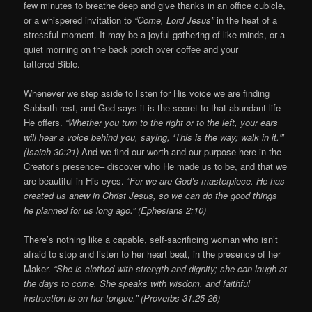
few minutes to breathe deep and give thanks in an office cubicle,
or a whispered invitation to
“Come, Lord Jesus”
in the heat of a
stressful moment. It may be a joyful gathering of like minds, or a
quiet morning on the back porch over coffee and your
tattered Bible.
Whenever we step aside to listen for His voice we are finding
Sabbath rest, and God says it is the secret to that abundant life
He offers.
“Whether you turn to the right or to the left, your ears
will hear a voice behind you, saying, ‘This is the way; walk in it.'”
(Isaiah 30:21)
And we find our worth and our purpose here in the
Creator’s presence– discover who He made us to be, and that we
are beautiful in His eyes.
“For we are God’s masterpiece. He has
created us anew in Christ Jesus, so we can do the good things
he planned for us long ago.” (Ephesians 2:10)
There’s nothing like a capable, self-sacrificing woman who isn’t
afraid to stop and listen to her heart beat, in the presence of her
Maker.
“She is clothed with strength and dignity; she can laugh at
the days to come. She speaks with wisdom, and faithful
instruction is on her tongue.” (Proverbs 31:25-26)