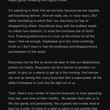
It’s satisfying to think that we are busy because we are capable,
self-sacrificing women. (And we really are, in many ways.) But
rather humiliating to admit that I am also busy for fear of
disappointing others. Sometimes busy with the endless needs,
no matter how stressful, to avoid the hurricane roar of God’s
love. Pursuing performance to cover up the shame for all the
ways I feel not-enough. Swallowed up in the mind-numbingly
trivial so I don’t have to feel the loneliness and disappointment
and boredom of this world.
Busyness can be like an armor we wear to hide our weaknesses,
protect our hearts. Busyness can be a banner to proclaim our
worth, to give us a reason to get up in the morning. And women
can end up owning this crazy busyness like a super-power, all the
while it threatens to suck the life right out of us.
Yeah, there’s any number of reasons busyness is more appealing
than rest, and none of them healthy. No wonder God calls us to
His rest gently and persistently, like a parent who knows what is
best for a child. It’s kind of a relief to admit to one another that