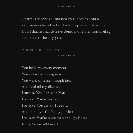
~~~~~~~
Charm is deceptive, and beauty is fleeting; but a
woman who fears the Lord is to be praised. Honor her
for all that her hands have done, and let her works bring
her praise at the city gate.
PROVERBS 31:30-31
~~~~~~~
You hold my every moment;
You calm my raging seas;
You walk with me through fire,
And heal all my disease.
I trust in You, I trust in You.
I believe You’re my healer;
I believe You are all I need…
And I believe You’re my portion;
I believe You’re more than enough for me;
Jesus, You’re all I need.