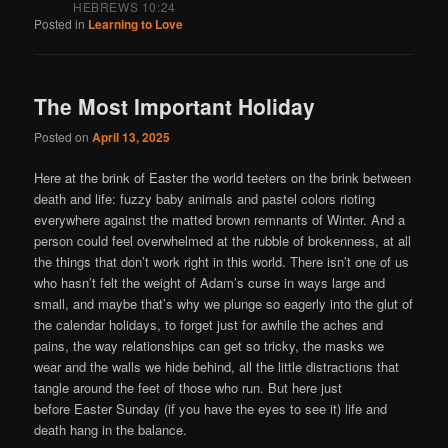
HEBREWS 10:24
Posted in
Learning to Love
The Most Important Holiday
Posted on
April 13, 2025
Here at the brink of Easter the world teeters on the brink between
death and life: fuzzy baby animals and pastel colors rioting
everywhere against the matted brown remnants of Winter. And a
person could feel overwhelmed at the rubble of brokenness, at all
the things that don’t work right in this world. There isn’t one of us
who hasn’t felt the weight of Adam’s curse in ways large and
small, and maybe that’s why we plunge so eagerly into the glut of
the calendar holidays, to forget just for awhile the aches and
pains, the way relationships can get so tricky, the masks we
wear and the walls we hide behind, all the little distractions that
tangle around the feet of those who run. But here just
before Easter Sunday (if you have the eyes to see it) life and
death hang in the balance.