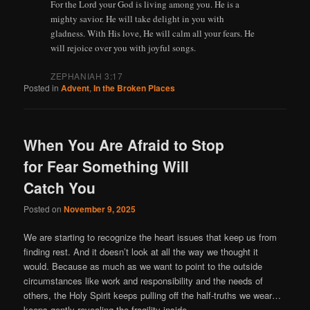
For the Lord your God is living among you. He is a
mighty savior. He will take delight in you with
gladness. With His love, He will calm all your fears. He
will rejoice over you with joyful songs.
ZEPHANIAH 3:17
Posted in
Advent
,
In the Broken Places
When You Are Afraid to Stop
for Fear Something Will
Catch You
Posted on
November 9, 2025
We are starting to recognize the heart issues that keep us from
finding rest. And it doesn’t look at all the way we thought it
would. Because as much as we want to point to the outside
circumstances like work and responsibility and the needs of
others, the Holy Spirit keeps pulling off the half-truths we wear…
keeps gently revealing the fragility inside.