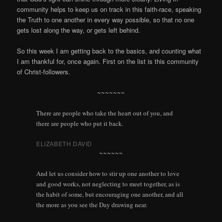
community helps to keep us on track in this faith-race, speaking
the Truth to one another in every way possible, so that no one
gets lost along the way, or gets left behind.
So this week I am getting back to the basics, and counting what
I am thankful for, once again. First on the list is this community
of Christ-followers.
~~~~~~~
There are people who take the heart out of you, and
there are people who put it back.
ELIZABETH DAVID
~~~~~~
And let us consider how to stir up one another to love
and good works, not neglecting to meet together, as is
the habit of some, but encouraging one another, and all
the more as you see the Day drawing near.