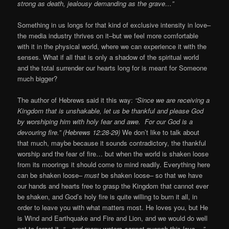
strong as death, jealousy demanding as the grave…”
Something in us longs for that kind of exclusive intensity in love–
the media industry thrives on it–but we feel more comfortable
with it in the physical world, where we can experience it with the
senses. What if all that is only a shadow of the spiritual world
and the total surrender our hearts long for is meant for Someone
much bigger?
The author of Hebrews said it this way:
“Since we are receiving a
Kingdom that is unshakable, let us be thankful and please God
by worshiping him with holy fear and awe. For our God is a
devouring fire.” (Hebrews 12:28-29)
We don’t like to talk about
that much, maybe because it sounds contradictory, the thankful
worship and the fear of fire… but when the world is shaken loose
from its moorings it should come to mind readily. Everything here
can be shaken loose–
must
be shaken loose– so that we have
our hands and hearts free to grasp the Kingdom that cannot ever
be shaken, and God’s holy fire is quite willing to burn it all, in
order to leave you with what matters most. He loves you, but He
is Wind and Earthquake and Fire and Lion, and we would do well
not to forget it.
“…and many waters cannot quench this love….”