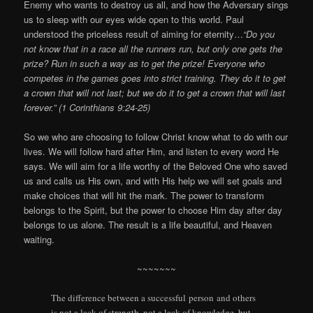
Enemy who wants to destroy us all, and how the Adversary sings
us to sleep with our eyes wide open to this world. Paul
understood the priceless result of aiming for eternity…
“Do you
not know that in a race all the runners run, but only one gets the
prize? Run in such a way as to get the prize! Everyone who
competes in the games goes into strict training. They do it to get
a crown that will not last; but we do it to get a crown that will last
forever.” (1 Corinthians 9:24-25)
So we who are choosing to follow Christ know what to do with our
lives. We will follow hard after Him, and listen to every word He
says. We will aim for a life worthy of the Beloved One who saved
us and calls us His own, and with His help we will set goals and
make choices that will hit the mark. The power to transform
belongs to the Spirit, but the power to choose Him day after day
belongs to us alone. The result is a life beautiful, and Heaven
waiting.
~~~~~~~
The difference between a successful person and others
is not a lack of strength, not a lack of knowledge, but