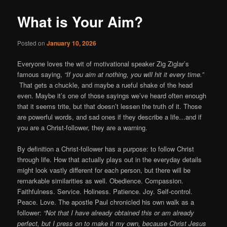
What is Your Aim?
Posted on
January 10, 2026
Everyone loves the wit of motivational speaker Zig Ziglar’s
famous saying,
“If you aim at nothing, you will hit it every time.”
That gets a chuckle, and maybe a rueful shake of the head
even. Maybe it’s one of those sayings we’ve heard often enough
that it seems trite, but that doesn’t lessen the truth of it. Those
are powerful words, and sad ones if they describe a life…and if
you are a Christ-follower, they are a warning.
By definition a Christ-follower has a purpose: to follow Christ
through life. How that actually plays out in the everyday details
might look vastly different for each person, but there will be
remarkable similarities as well. Obedience. Compassion.
Faithfulness. Service. Holiness. Patience. Joy. Self-control.
Peace. Love. The apostle Paul chronicled his own walk as a
follower:
“Not that I have already obtained this or am already
perfect, but I press on to make it my own, because Christ Jesus