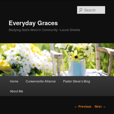
Skip
to
Sear
primary
content
Everyday Graces
Studying God's Word in Community ~Laurel Shields
Main
Home
Curwensville Alliance
Pastor Steve’s Blog
menu
About Me
Post
←
Previous
Next
→
navigation