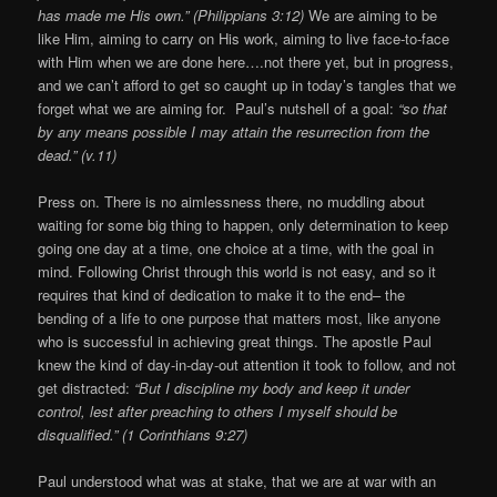
has made me His own.” (Philippians 3:12)
We are aiming to be
like Him, aiming to carry on His work, aiming to live face-to-face
with Him when we are done here….not there yet, but in progress,
and we can’t afford to get so caught up in today’s tangles that we
forget what we are aiming for. Paul’s nutshell of a goal:
“so that
by any means possible I may attain the resurrection from the
dead.” (v.11)
Press on. There is no aimlessness there, no muddling about
waiting for some big thing to happen, only determination to keep
going one day at a time, one choice at a time, with the goal in
mind. Following Christ through this world is not easy, and so it
requires that kind of dedication to make it to the end– the
bending of a life to one purpose that matters most, like anyone
who is successful in achieving great things. The apostle Paul
knew the kind of day-in-day-out attention it took to follow, and not
get distracted:
“But I discipline my body and keep it under
control, lest after preaching to others I myself should be
disqualified.” (1 Corinthians 9:27)
Paul understood what was at stake, that we are at war with an