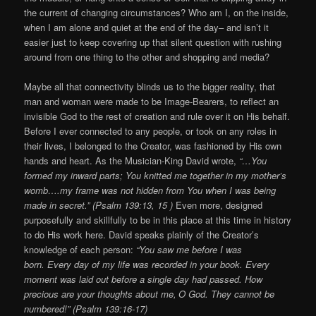
the current of changing circumstances? Who am I, on the inside,
when I am alone and quiet at the end of the day– and isn’t it
easier just to keep covering up that silent question with rushing
around from one thing to the other and shopping and media?
Maybe all that connectivity blinds us to the bigger reality, that
man and woman were made to be Image-Bearers, to reflect an
invisible God to the rest of creation and rule over it on His behalf.
Before I ever connected to any people, or took on any roles in
their lives, I belonged to the Creator, was fashioned by His own
hands and heart. As the Musician-King David wrote,
“…You
formed my inward parts; You knitted me together in my mother’s
womb….my frame was not hidden from You when I was being
made in secret.” (Psalm 139:13, 15 )
Even more, designed
purposefully and skillfully to be in this place at this time in history
to do His work here. David speaks plainly of the Creator’s
knowledge of each person:
“You saw me before I was
born. Every day of my life was recorded in your book. Every
moment was laid out before a single day had passed. How
precious are your thoughts about me,
O God. They cannot be
numbered!” (Psalm 139:16-17)