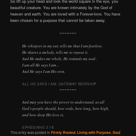
So lift up your head and look the world square in the eye, you
beautiful creature. You are known intimately by the God of
heaven and earth. You are loved with a Forever-love. You have
been chosen for a purpose that cannot be taken away.
~~~~~~~
He whispers in my ear, tells me that I am fearless.
He shares a melody, tells me to repeat it.
And He makes me whole, He reminds my soul-
I am all He says I am…
And He says I am His own.
ALL HE SAYS I AM, GATEWAY WORSHIP
~~~~~~~
And may you have the power to understand, as all
God’s people should, how wide, how long, how high,
and how deep His love is.
EPHESIANS 3:18
This entry was posted in
Firmly Rooted
,
Living with Purpose
,
Soul