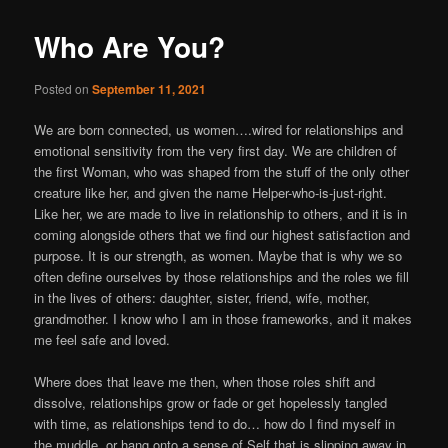
Who Are You?
Posted on
September 11, 2021
We are born connected, us women….wired for relationships and
emotional sensitivity from the very first day. We are children of
the first Woman, who was shaped from the stuff of the only other
creature like her, and given the name Helper-who-is-just-right.
Like her, we are made to live in relationship to others, and it is in
coming alongside others that we find our highest satisfaction and
purpose. It is our strength, as women. Maybe that is why we so
often define ourselves by those relationships and the roles we fill
in the lives of others: daughter, sister, friend, wife, mother,
grandmother. I know who I am in those frameworks, and it makes
me feel safe and loved.
Where does that leave me then, when those roles shift and
dissolve, relationships grow or fade or get hopelessly tangled
with time, as relationships tend to do… how do I find myself in
the muddle, or hang onto a sense of Self that is slipping away in