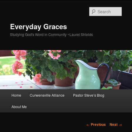
Skip
to
Sear
primary
content
Everyday Graces
Studying God's Word in Community ~Laurel Shields
Main
Home
Curwensville Alliance
Pastor Steve’s Blog
menu
About Me
Post
←
Previous
Next
→
navigation