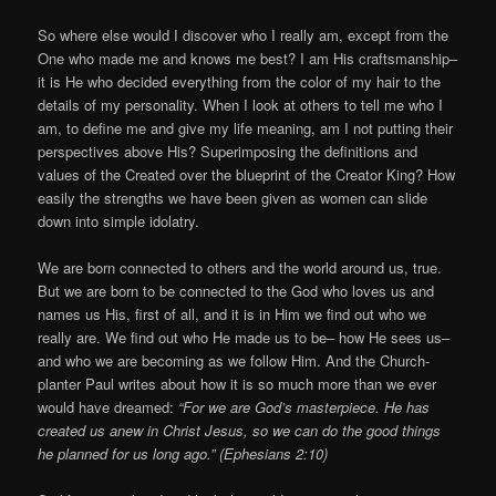
So where else would I discover who I really am, except from the
One who made me and knows me best? I am His craftsmanship–
it is He who decided everything from the color of my hair to the
details of my personality. When I look at others to tell me who I
am, to define me and give my life meaning, am I not putting their
perspectives above His? Superimposing the definitions and
values of the Created over the blueprint of the Creator King? How
easily the strengths we have been given as women can slide
down into simple idolatry.
We are born connected to others and the world around us, true.
But we are born to be connected to the God who loves us and
names us His, first of all, and it is in Him we find out who we
really are. We find out who He made us to be– how He sees us–
and who we are becoming as we follow Him. And the Church-
planter Paul writes about how it is so much more than we ever
would have dreamed:
“For we are God’s masterpiece. He has
created us anew in Christ Jesus, so we can do the good things
he planned for us long ago.” (Ephesians 2:10)